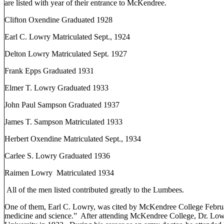
are listed with year of their entrance to McKendree.
Clifton
Oxendine Graduated 1928
Earl C. Lowry Matriculated Sept., 1924
Delton Lowry Matriculated Sept. 1927
Frank Epps Graduated 1931
Elmer T. Lowry Graduated 1933
John Paul Sampson Graduated 1937
James T. Sampson Matriculated 1933
Herbert Oxendine Matriculated Sept., 1934
Carlee S. Lowry Graduated 1936
Raimen Lowry
Matriculated 1934
All of the men listed contributed greatly to the Lumbees.
One of them, Earl C. Lowry, was cited by
McKendree
College
Febru
medicine and science.”
After attending
McKendree
College
, Dr. Low