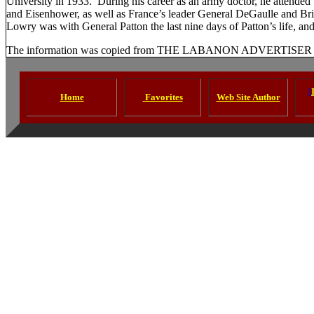
University
in 1933.
During his career as an army doctor, he attended
and Eisenhower, as well as
France
’s leader General DeGaulle and Bri
Lowry was with General Patton the last nine days of Patton’s life, and
The information was copied from THE LABANON ADVERTISER as 
I
Home
Favorites
Web Site Author