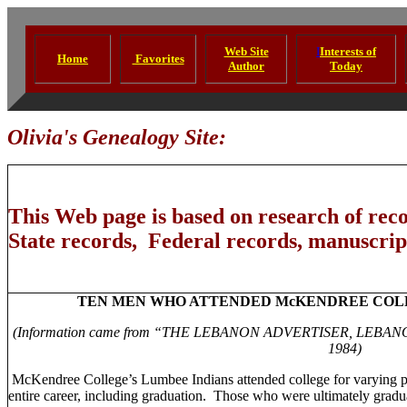
Web Site
I
Interests of
Home
Favorites
Author
Today
Olivia's Genealogy Site:
This Web page is based on research of rec
State records, Federal records, manuscript
TEN MEN WHO ATTENDED
McKENDREE
COL
(Information came from “THE
LEBANON
ADVERTISER,
LEBAN
1984)
McKendree
College
’s Lumbee Indians attended college for varying p
entire career, including graduation.
Those who were ultimately graduat