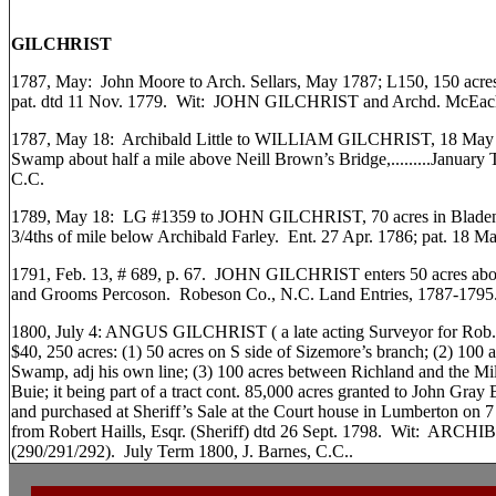
GILCHRIST
1787, May: John Moore to Arch. Sellars, May 1787; L150, 150 acres,
pat. dtd 11 Nov. 1779. Wit: JOHN GILCHRIST and Archd. McEach
1787, May 18: Archibald Little to WILLIAM GILCHRIST, 18 May 17
Swamp about half a mile above Neill Brown’s Bridge,.........January
C.C.
1789, May 18: LG #1359 to JOHN GILCHRIST, 70 acres in Bladen 
3/4ths of mile below Archibald Farley. Ent. 27 Apr. 1786; pat. 18 
1791, Feb. 13, # 689, p. 67. JOHN GILCHRIST enters 50 acres ab
and Grooms Percoson. Robeson Co., N.C. Land Entries, 1787-1795
1800, July 4: ANGUS GILCHRIST ( a late acting Surveyor for Rob. C
$40, 250 acres: (1) 50 acres on S side of Sizemore’s branch; (2) 100
Swamp, adj his own line; (3) 100 acres between Richland and the Mi
Buie; it being part of a tract cont. 85,000 acres granted to John Gray 
and purchased at Sheriff’s Sale at the Court house in Lumberton on 7 
from Robert Haills, Esqr. (Sheriff) dtd 26 Sept. 1798. Wit: AR
(290/291/292). July Term 1800, J. Barnes, C.C..