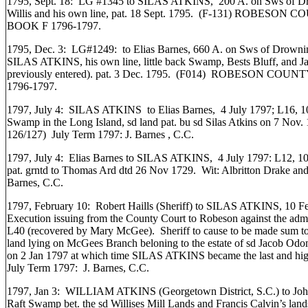
1795, Sept. 18: LG #1345 to SILAS ATKINS, 200 A. on Sws of Dre
Willis and his own line, pat. 18 Sept. 1795. (F-131) ROB
BOOK F 1796-1797.
1795, Dec. 3: LG#1249: to Elias Barnes, 660 A. on Sws of Drownin
SILAS ATKINS, his own line, little back Swamp, Bests Bluff, and Jac
previously entered). pat. 3 Dec. 1795. (F014) ROBESON 
1796-1797.
1797, July 4: SILAS ATKINS to Elias Barnes, 4 July 1797; L16, 1
Swamp in the Long Island, sd land pat. bu sd Silas Atkins on 7 Nov.
126/127) July Term 1797: J. Barnes , C.C.
1797, July 4: Elias Barnes to SILAS ATKINS, 4 July 1797: L12, 1
pat. grntd to Thomas Ard dtd 26 Nov 1729. Wit: Albritton Drake and
Barnes, C.C.
1797, February 10: Robert Haills (Sheriff) to SILAS ATKINS, 10 Feb
Execution issuing from the County Court to Robeson against the adm
L40 (recovered by Mary McGee). Sheriff to cause to be made sum to
land lying on McGees Branch beloning to the estate of sd Jacob Odo
on 2 Jan 1797 at which time SILAS ATKINS became the last and high
July Term 1797: J. Barnes, C.C.
1797, Jan 3: WILLIAM ATKINS (Georgetown District, S.C.) to John 
Raft Swamp bet. the sd Willises Mill Lands and Francis Calvin’s l