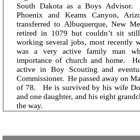
South Dakota as a Boys Advisor. 
Phoenix and Keams Canyon, Arizo
transferred to Albuquerque, New M
retired in 1079 but couldn’t sit sti
working several jobs, most recently
was a very active family man wh
importance of church and home. He
active in Boy Scouting and eventu
Commissioner. He passed away on May
of 78. He is survived by his wife Dor
and one daughter, and his eight grandc
the way.