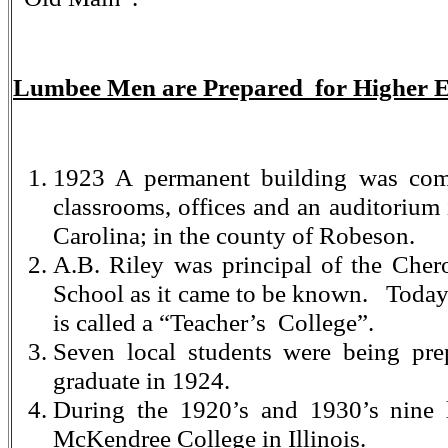
Lumbee Men are Prepared for Higher 
1923 A permanent building was com
classrooms, offices and an auditorium
Carolina; in the county of Robeson.
A.B. Riley was principal of the Che
School as it came to be known. Toda
is called a “Teacher’s College”.
Seven local students were being pre
graduate in 1924.
During the 1920’s and 1930’s nine 
McKendree College in Illinois.