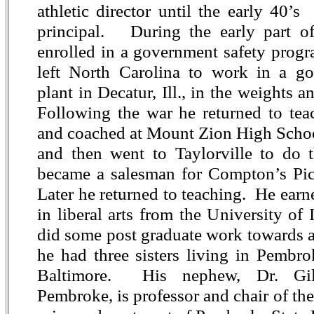
athletic director until the early 40’
principal. During the early part o
enrolled in a government safety prog
left North Carolina to work in a g
plant in Decatur, Ill., in the weights 
Following the war he returned to teac
and coached at Mount Zion High School
and then went to Taylorville to do 
became a salesman for Compton’s Pic
Later he returned to teaching. He earn
in liberal arts from the University of 
did some post graduate work towards a
he had three sisters living in Pembro
Baltimore. His nephew, Dr. Gi
Pembroke, is professor and chair of t