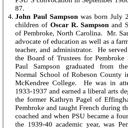
87.
John Paul Sampson
was born July 2
children of
Oscar R. Sampson
and S
of Pembroke, North Carolina. Mr. Sa
advocate of education as well as a farm
teacher, and administrator. He served
the Board of Trustees for Pembroke 
Paul Sampson graduated from the
Normal School of Robeson County i
McKendree College. He was in atte
1933-1937 and earned a liberal arts d
the former Kathryn Pagel of Effingham
Pembroke and taught French during the
coached and when PSU became a four-
the 1939-40 academic year, was Pemb