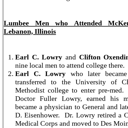
Lumbee Men who Attended McKend
Lebanon, Illinois
Earl C. Lowry
and
Clifton Oxendi
nine local men to attend college there.
Earl C. Lowry
who later became 
transferred to the University of C
Methodist college to enter pre-med.
Doctor Fuller Lowry, earned his m
became a physician to General and lat
D. Eisenhower. Dr. Lowry retired a 
Medical Corps and moved to Des Moin