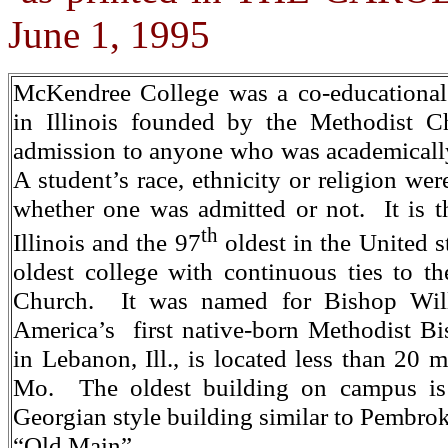
June 1, 1995
McKendree College was a co-educational l
in Illinois founded by the Methodist C
admission to anyone who was academically 
A student’s race, ethnicity or religion wer
whether one was admitted or not. It is th
th
Illinois and the 97
oldest in the United st
oldest college with continuous ties to t
Church. It was named for Bishop Wi
America’s first native-born Methodist B
in Lebanon, Ill., is located less than 20 m
Mo. The oldest building on campus i
Georgian style building similar to Pembrok
“Old Main”.