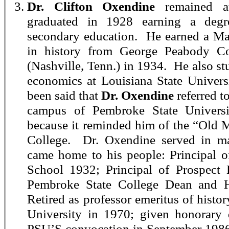
Dr. Clifton Oxendine
remained a
graduated in 1928 earning a degr
secondary education. He earned a Mas
in history from George Peabody Co
(Nashville, Tenn.) in 1934. He also s
economics at Louisiana State Univers
been said that
Dr. Oxendine
referred t
campus of Pembroke State Univers
because it reminded him of the “Old
College. Dr. Oxendine served in 
came home to his people: Principal 
School 1932; Principal of Prospect
Pembroke State College Dean and H
Retired as professor emeritus of histo
University in 1970; given honorary 
PSU’S convocation in September 1986