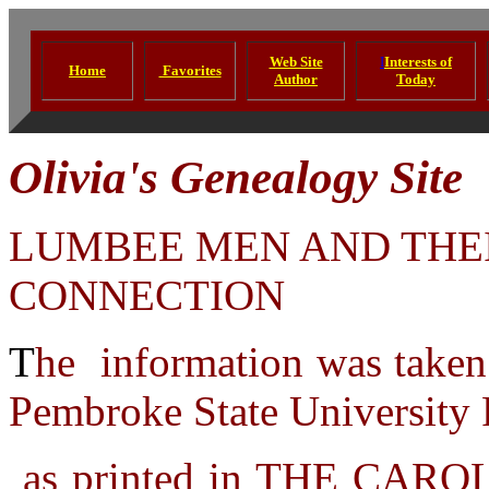
Web Site
I
Interests of
Home
Favorites
Author
Today
Olivia's Genealogy Site
LUMBEE MEN AND THE
CONNECTION
T
he information was taken
Pembroke State University 
as printed in THE CARO