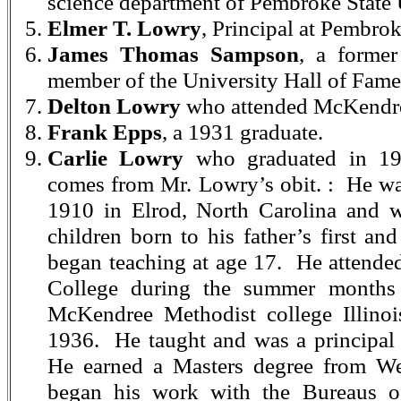
science department of Pembroke State 
Elmer T. Lowry
, Principal at Pembro
James Thomas Sampson
, a forme
member of the University Hall of Fame
Delton Lowry
who attended McKendr
Frank Epps
, a 1931 graduate.
Carlie Lowry
who graduated in 19
comes from Mr. Lowry’s obit. : He wa
1910 in Elrod, North Carolina and w
children born to his father’s first a
began teaching at age 17. He attend
College during the summer months
McKendree Methodist college Illinoi
1936. He taught and was a principal
He earned a Masters degree from We
began his work with the Bureaus of