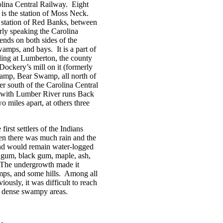
olina Central Railway.
Eight
is the station of Moss Neck.
 station of Red Banks, between
ly speaking the Carolina
tends on both sides of the
swamps, and bays.
It is a part of
ing at Lumberton, the county
ockery’s mill on it (formerly
amp, Bear Swamp, all north of
er south of the Carolina Central
l with Lumber River runs Back
 miles apart, at others three
rst settlers of the Indians
en there was much rain and the
 and would remain water-logged
gum, black gum, maple, ash,
The undergrowth made it
ps, and some hills.
Among all
iously, it was difficult to reach
e dense swampy areas.