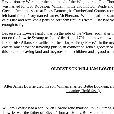
Revolutionary War under the command of the Whig patriot,
Col.
Thom
was named for Col. Robeson.
William, while piloting Col. Wade an
Creek, after a massacre at Piney Bottom , in
Cumberland
County
rece
left hand from a Tory named James McPherson.
William had the scar
of his life and received a pension for them until his death.
The two yo
enough to fight.
Because the Lowrie family was on the side of the Whigs, soon after t
out on the
Lowrie
Swamp
to John Gilchrist in 1791 and moved down
friend Silas Atkins and settled on the “
Harper Ferry Place
.”
In the ne
entertainment for the traveling public, in connection with a grocery o
this location leaving land and
negroes to his children and a good name 
OLDEST SON WILLIAM LOWRI
After James Lowrie died his son William married Bettie Locklear, a 
meaning “hold fast”).
William Lowrie had a son, Allen Lowrie who married Pollie Cumba,
Lowrie
was the father of
Steve, Thomas, Henry Berry, and other chi