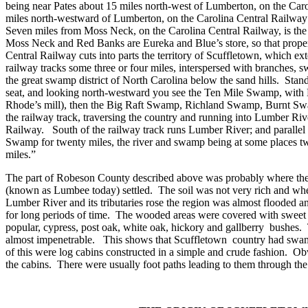
being near Pates about 15 miles north-west of
Lumberton
, on the Car
miles north-westward of
Lumberton
, on the
Carolina
Central Railway 
Seven miles from Moss Neck, on the Carolina Central Railway, is the
Moss Neck and Red Banks are Eureka and Blue’s store, so that proper
Central Railway cuts into parts the territory of Scuffletown, which ex
railway tracks some three or four miles, interspersed with branches, 
the great swamp district of North Carolina below the sand hills.
Stand
seat, and looking north-westward you see the Ten Mile Swamp, with D
Rhode’s mill), then the Big Raft Swamp, Richland Swamp, Burnt Sw
the railway track, traversing the country and running into Lumber Riv
Railway.
South of the railway track runs Lumber River; and paralle
Swamp for twenty miles, the river and swamp being at some places two
miles.”
The part of
Robeson
County
described above was probably where the fi
(known as Lumbee today) settled.
The soil was not very rich and wh
Lumber River
and its tributaries rose the region was almost flooded
for long periods of time.
The wooded areas were covered with sweet 
popular, cypress, post oak, white oak, hickory and gallberry
bushes.
almost impenetrable.
This shows that Scuffletown
country had swam
of this were log cabins constructed in a simple and crude fashion.
Obv
the cabins.
There were usually foot paths leading to them through th