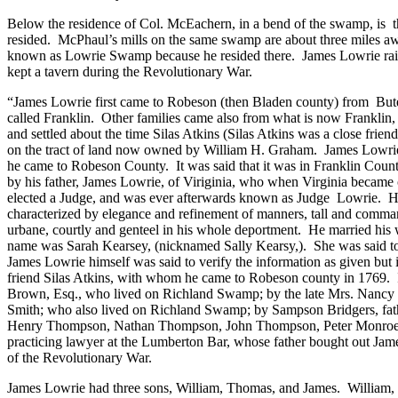
Below the residence of Col. McEachern, in a bend of the swamp, is
resided.
McPhaul’s mills on the same swamp are about three miles a
known as
Lowrie
Swamp
because he resided there.
James Lowrie rai
kept a tavern during the Revolutionary War.
“James Lowrie first came to Robeson (then Bladen county) from
But
called
Franklin
.
Other families came also from what is now Frankli
and settled about the time Silas Atkins (Silas Atkins was a close frie
on the tract of land now owned by William H. Graham.
James Lowri
he came to
Robeson
County
.
It was said that it was in Franklin Cou
by his father, James Lowrie, of Viriginia, who when Virginia became 
elected a Judge, and was ever afterwards known as Judge
Lowrie.
H
characterized by elegance and refinement of manners, tall and comma
urbane, courtly and genteel in his whole deportment.
He married his 
name was Sarah Kearsey, (nicknamed Sally Kearsy,).
She was said to
James Lowrie himself was said to verify the information as given but 
friend Silas Atkins, with whom he came to Robeson county in 1769.
Brown, Esq., who lived on
Richland
Swamp
; by the late Mrs. Nancy
Smith; who also lived on
Richland
Swamp
; by Sampson Bridgers, fath
Henry Thompson, Nathan Thompson, John Thompson, Peter Monroe an
practicing lawyer at the Lumberton Bar, whose father bought out Ja
of the Revolutionary War.
James Lowrie had three sons, William, Thomas, and James.
William, 