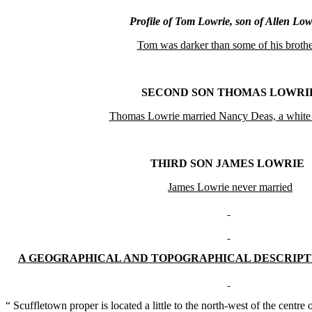
Profile of Tom Lowrie, son of Allen Low
Tom was darker than some of his brothe
SECOND SON THOMAS LOWRI
Thomas Lowrie married Nancy Deas, a whit
THIRD SON JAMES LOWRIE
James Lowrie never married
A
GEOGRAPHICAL AND TOPOGRAPHICAL DESCRIPT
“ Scuffletown proper is located a little to the north-west of the centre