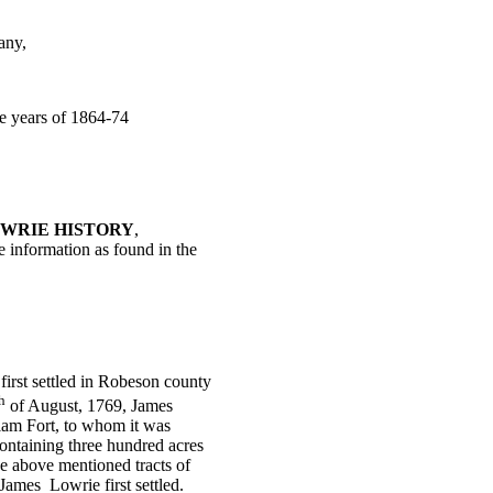
any,
he years of 1864-74
WRIE HISTORY
,
he information as found in the
first settled in Robeson county
h
of August, 1769, James
iam Fort, to whom it was
containing three hundred acres
e above mentioned tracts of
 James
Lowrie first settled.