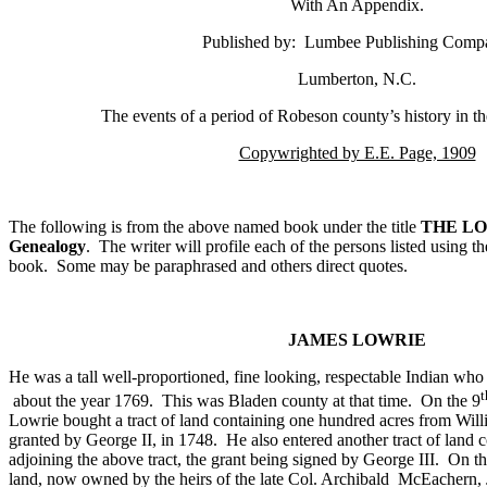
With An Appendix.
Published by:
Lumbee Publishing Comp
Lumberton
,
N.C.
The events of a period of Robeson county’s history in t
Copywrighted by E.E. Page, 1909
The following is from the above named book under the title
THE LO
Genealogy
.
The writer will profile each of the persons listed using t
book.
Some may be paraphrased and others direct quotes.
JAMES LOWRIE
He was a tall well-proportioned, fine looking, respectable Indian who 
t
about the year 1769.
This was Bladen county at that time.
On the 9
Lowrie bought a tract of land containing one hundred acres from Will
granted by George II, in 1748.
He also entered another tract of land 
adjoining the above tract, the grant being signed by George III.
On th
land, now owned by the heirs of the late
Col.
Archibald
McEachern,