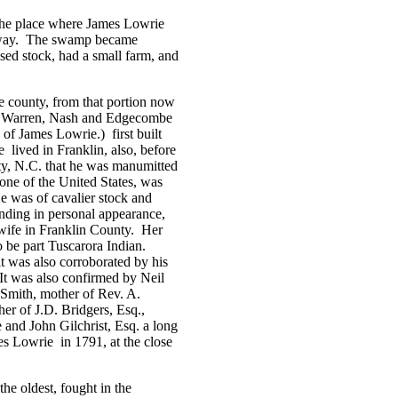
the place where James Lowrie
way.
The swamp became
sed stock, had a small farm, and
e county, from that portion now
n, Warren, Nash and Edgecombe
nd of James Lowrie.)
first built
e
lived in
Franklin
, also, before
nty, N.C. that he was manumitted
one of the United States, was
e was of cavalier stock and
nding in personal appearance,
wife in
Franklin
County
.
Her
 be part Tuscarora Indian.
it was also corroborated by his
It was also confirmed by Neil
 Smith, mother of Rev. A.
er of J.D. Bridgers, Esq.,
d John Gilchrist, Esq. a long
mes Lowrie
in 1791, at the close
the oldest, fought in the