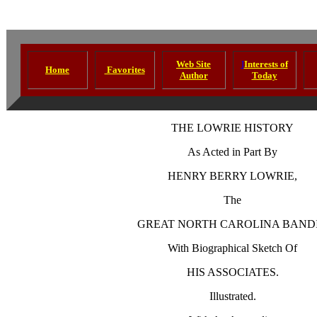
Web Site
I
Interests of
Home
Favorites
Author
Today
THE LOWRIE HISTORY
As Acted in Part By
HENRY BERRY LOWRIE,
The
GREAT
NORTH CAROLINA
BANDI
With Biographical Sketch Of
HIS ASSOCIATES.
Illustrated.