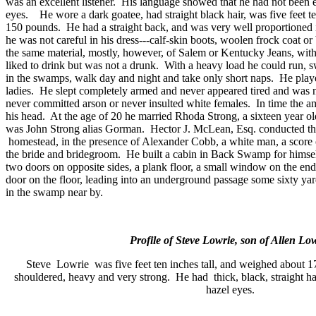
was an excellent listener.
His language showed that he had not been 
eyes.
He wore a dark goatee, had straight black hair, was five feet t
150 pounds.
He had a straight back, and was very well proportioned 
he was not careful in his dress---calf-skin boots, woolen frock coat or
the same material, mostly, however, of
Salem
or Kentucky Jeans, with
liked to drink but was not a drunk.
With a heavy load he could run, 
in the swamps, walk day and night and take only short naps.
He play
ladies.
He slept completely armed and never appeared tired and was n
never committed arson or never insulted white females.
In time the 
his head.
At the age of 20 he married Rhoda Strong, a sixteen year ol
was John Strong alias Gorman.
Hector J. McLean, Esq. conducted th
homestead, in the presence of Alexander Cobb, a white man, a score o
the bride and bridegroom.
He built a cabin in
Back
Swamp
for himsel
two doors on opposite sides, a plank floor, a small window on the end
door on the floor, leading into an underground passage some sixty yar
in the swamp near by.
Profile of Steve Lowrie, son of Allen Low
Steve
Lowrie
was five feet ten inches tall, and weighed about 1
shouldered, heavy and very strong.
He had
thick, black, straight h
hazel eyes.