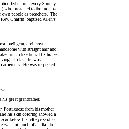
 attended church every Sunday.
in) who preached to the Indians
ir own people as preachers.
The
, Rev. Chaffin
baptized Allen’s
ost intelligent, and most
handsome with straight hair and
ooked much like him.
His house
iving.
In fact, he was
carpenters.
He was respected
rie
:
his great grandfather.
r, Portuguese from his mother
nd his skin coloring showed a
scar below his left eye said to
e was not much of a talker but