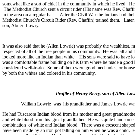
somewhat like a sort of chief in the community in which he lived.
He
The
Methodist
Church
sent a circuit rider (His name was Rev. Chaff
in the area on a regular basis.
After the Civil War the Indians had the
Methodist
Church
’s Circuit Rider (Rev. Chaffin) trained them.
Later
son, Abner
Lowry.
It was also said that he (Allen Lowrie) was probably the wealthiest, m
respected of all of the free people in his community.
He was tall and 
looked more like an Indian than white.
His sons were said to have l
was a comfortable frame building on his farm where he made a good l
considered well-to-do.
Some of them were good mechanics, or house 
by both the whites and colored in his community.
Profile of Henry Berry, son of Allen Low
William Lowrie
was
his grandfather and James Lowrie was 
He had Tuscarora Indian blood from his mother and great grandmothe
and white blood from his
great grandfather.
He was quite handsome a
combination
of white and Indian blood.
There was a crescent shaped 
have been made by an iron pot falling on him when he was a child.
H