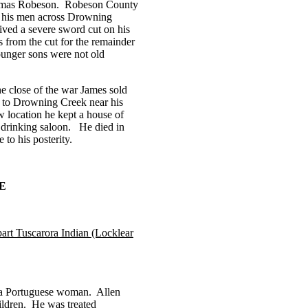
as Robeson.
Robeson
County
d his men across Drowning
ived a severe sword cut on his
s from the cut for the remainder
unger sons were not old
he close of the war James sold
 to Drowning Creek near his
w location he kept a house of
r drinking saloon.
He died in
to his posterity.
E
part Tuscarora Indian (Locklear
 a Portuguese woman.
Allen
ldren.
He was treated