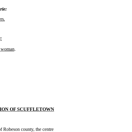
rie:
rs
.
E
e woman
.
ION OF SCUFFLETOWN
 of Robeson county, the centre