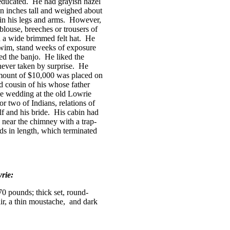
educated.
He had grayish hazel
en inches tall and weighed about
in his legs and arms.
However,
 blouse, breeches or trousers of
 a wide brimmed felt hat.
He
swim, stand weeks of exposure
ed the banjo.
He liked the
ever taken by surprise.
He
amount of $10,000 was placed on
d cousin of his whose father
e wedding at the old Lowrie
r two of Indians, relations of
f and his bride.
His cabin had
 near the chimney with a trap-
ds in length, which terminated
rie:
70 pounds; thick set, round-
air, a thin moustache,
and dark