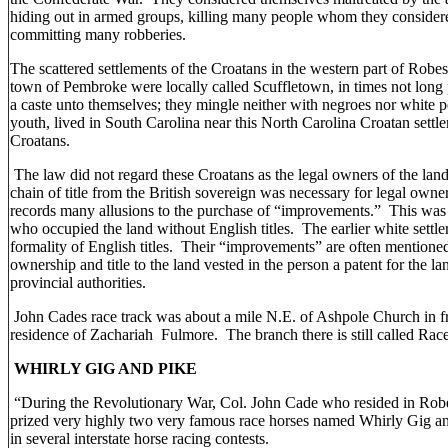
hiding out in armed groups, killing many people whom they considere
committing many robberies.
The scattered settlements of the Croatans in the western part of Robe
town of Pembroke were locally called Scuffletown, in times not long p
a caste unto themselves; they mingle neither with negroes nor white pe
youth, lived in South Carolina near this North Carolina Croatan set
Croatans.
The law did not regard these Croatans as the legal owners of the la
chain of title from the British sovereign was necessary for legal owne
records many allusions to the purchase of “improvements.” This was 
who occupied the land without English titles. The earlier white settle
formality of English titles. Their “improvements” are often mentione
ownership and title to the land vested in the person a patent for the la
provincial authorities.
John Cades race track was about a mile N.E. of Ashpole Church in fr
residence of Zachariah Fulmore. The branch there is still called Rac
WHIRLY GIG AND PIKE
“During the Revolutionary War, Col. John Cade who resided in Ro
prized very highly two very famous race horses named Whirly Gig 
in several interstate horse racing contests.