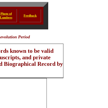
Photo of
Feedback
Lumbees
evolution Period
ords known to be valid
scripts, and private
nd Biographical Record by