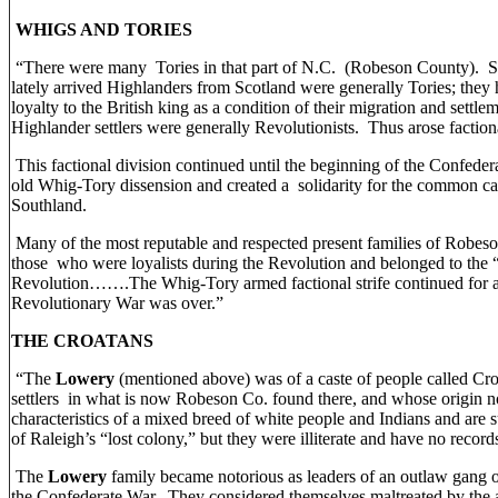
WHIGS AND TORIES
“There were many Tories in that part of N.C. (Robeson County). St
lately arrived Highlanders from Scotland were generally Tories; they h
loyalty to the British king as a condition of their migration and settl
Highlander settlers were generally Revolutionists. Thus arose factio
This factional division continued until the beginning of the Confeder
old Whig-Tory dissension and created a solidarity for the common ca
Southland.
Many of the most reputable and respected present families of Robes
those who were loyalists during the Revolution and belonged to the “
Revolution…….The Whig-Tory armed factional strife continued for a 
Revolutionary War was over.”
THE CROATANS
“The
Lowery
(mentioned above) was of a caste of people called Cro
settlers in what is now Robeson Co. found there, and whose origin
characteristics of a mixed breed of white people and Indians and are 
of Raleigh’s “lost colony,” but they were illiterate and have no records 
The
Lowery
family became notorious as leaders of an outlaw gang o
the Confederate War. They considered themselves maltreated by the a