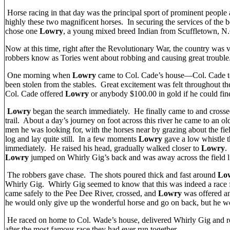
Horse racing in that day was the principal sport of prominent people
highly these two magnificent horses. In securing the services of the 
chose one
Lowry
, a young mixed breed Indian from Scuffletown, N
Now at this time, right after the Revolutionary War, the country was
robbers know as Tories went about robbing and causing great trouble
One morning when
Lowry
came to Col. Cade’s house—Col. Cade to
been stolen from the stables. Great excitement was felt throughout th
Col. Cade offered
Lowry
or anybody $100.00 in gold if he could fin
Lowry
began the search immediately. He finally came to and crossed
trail. About a day’s journey on foot across this river he came to an o
men he was looking for, with the horses near by grazing about the f
log and lay quite still. In a few moments
Lowry
gave a low whistle 
immediately. He raised his head, gradually walked closer to
Lowry
.
Lowry
jumped on Whirly Gig’s back and was away across the field l
The robbers gave chase. The shots poured thick and fast around
Lo
Whirly Gig. Whirly Gig seemed to know that this was indeed a race f
came safely to the Pee Dee River, crossed, and
Lowry
was offered an
he would only give up the wonderful horse and go on back, but he wo
He raced on home to Col. Wade’s house, delivered Whirly Gig and r
after the most famous race they had ever run together.