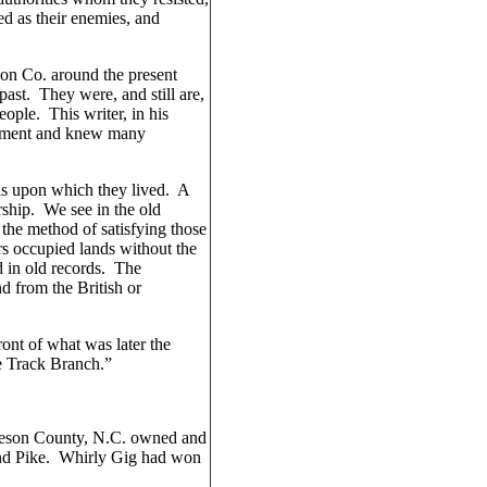
d as their enemies, and
son Co. around the present
ast. They were, and still are,
ople. This writer, in his
tlement and knew many
nds upon which they lived. A
rship. We see in the old
the method of satisfying those
rs occupied lands without the
d in old records. The
nd from the British or
ont of what was later the
e Track Branch.”
beson County, N.C. owned and
and Pike. Whirly Gig had won