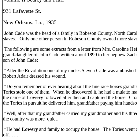
931 Lafayette St.
New Orleans, La., 1935
John Cade was the head of a family in Robeson County, North Caro
slaves. Only one other person in Robeson County owned more slaves 
The following are some extracts from a letter from Mrs. Caroline He
grand-daughter of John Cade written about 1899 to her nephew Zacha
son of John Cade:
“After the Revolution one of my uncles Steven Cade was ambushed a
Robert Adair dressed his wound.
“Do you remember of ever hearing about the fine race horses grand
Tories stole one of them. When he discovered it, he had a mulatto ma
the name of
Lowery
followed after then and captured the horse. Cr
the Tories in pursuit he delivered him, grandfather paying him hands
“Well, after that my grandfather carried my grandmother and his three
the country was more quiet.
“He had
Lowery
and family to occupy the house. The Tories went o
off……