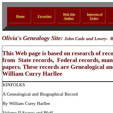
Web Site
I
Interests of
Home
Favorites
Author
Today
Olivia's Genealogy Site:
John Cade and Lowry-
R
This Web page is based on research of rec
from State records, Federal records, manu
papers. These records are Genealogical a
William Curry Harllee
KINFOLKS
A Genealogical and Biographical Record
By William Curry Harllee
Volume II Searcy and Pfaff