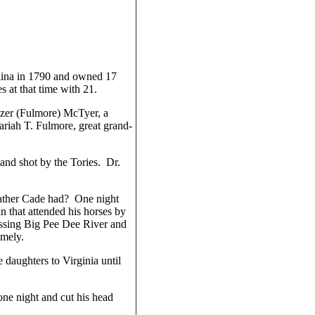
lina in 1790 and owned 17
at that time with 21.
izer (Fulmore) McTyer, a
riah T. Fulmore, great grand-
nd shot by the Tories. Dr.
father Cade had? One night
n that attended his horses by
ossing Big Pee Dee River and
omely.
 daughters to Virginia until
ne night and cut his head