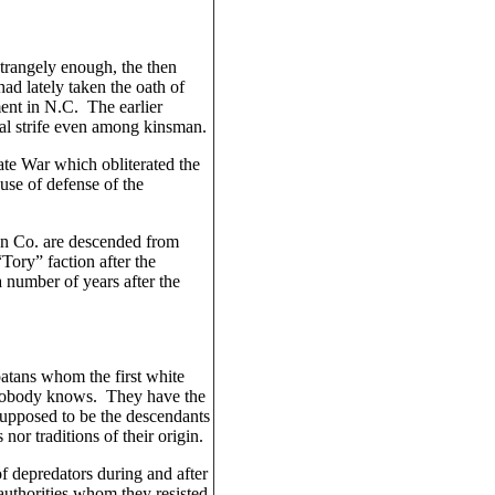
rangely enough, the then
ad lately taken the oath of
ement in N.C. The earlier
nal strife even among kinsman.
ate War which obliterated the
use of defense of the
on Co. are descended from
Tory” faction after the
number of years after the
atans whom the first white
 nobody knows. They have the
supposed to be the descendants
nor traditions of their origin.
f depredators during and after
uthorities whom they resisted,