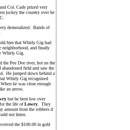
 and Col. Cade prized very
best jockey the country over he
.C.
 very demoralized. Bands of
.
ld him that Whirly Gig had
e neighborhood, and finally
e Whirly Gig.
 the Pee Dee river, hot on the
ld abandoned field and saw the
ield. He jumped down behind a
that Whirly Gig recognized
 When he was close enough
ike an arrow.
wry
but he bent low over
or the life of
Lowry
. They
y amount from the robbers if
uld not listen.
eceived the $100.00 in gold