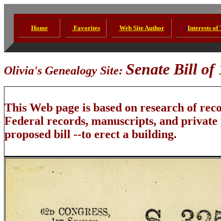
Home
Favorites
Web Site Author
I
Interests of
Senate Bill of 
Olivia's Genealogy Site:
This Web page is based on research of rec
Federal records, manuscripts, and private
proposed bill --to erect a building.