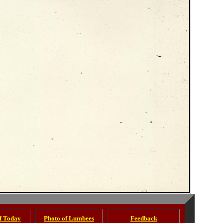
of Today
Photo of Lumbees
Feedback