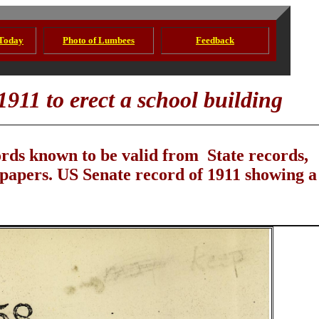
 Today
Photo of Lumbees
Feedback
1911 to erect a school building
ords known to be valid from State records,
 papers. US Senate record of 1911 showing a