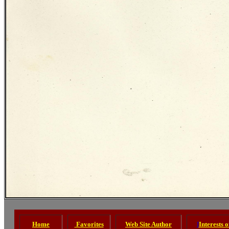
Home
Favorites
Web Site Author
I
Interests 