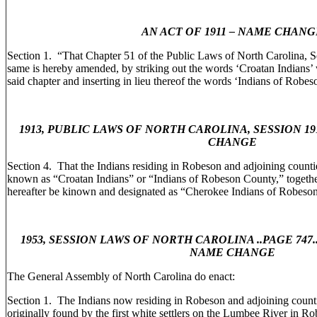
AN ACT OF 1911 – NAME CHANG
Section 1. “That Chapter 51 of the Public Laws of North Carolina, S
same is hereby amended, by striking out the words ‘Croatan Indians’
said chapter and inserting in lieu thereof the words ‘Indians of Robe
1913, PUBLIC LAWS OF NORTH CAROLINA, SESSION 19
CHANGE
Section 4. That the Indians residing in Robeson and adjoining count
known as “Croatan Indians” or “Indians of Robeson County,” together
hereafter be kinown and designated as “Cherokee Indians of Robeso
1953, SESSION LAWS OF NORTH CAROLINA ..PAGE 747..C
NAME CHANGE
The General Assembly of North Carolina do enact:
Section 1. The Indians now residing in Robeson and adjoining counti
originally found by the first white settlers on the Lumbee River in 