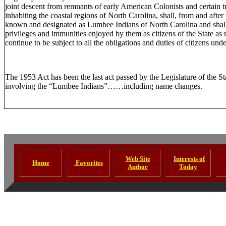
joint descent from remnants of early American Colonists and certain tr
inhabiting the coastal regions of North Carolina, shall, from and after t
known and designated as Lumbee Indians of North Carolina and shall c
privileges and immunities enjoyed by them as citizens of the State as
continue to be subject to all the obligations and duties of citizens unde
The 1953 Act has been the last act passed by the Legislature of the St
involving the “Lumbee Indians”……including name changes.
Web Site
I
Interests of
Home
Favorites
Author
Today