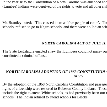
In the year 1835 the Constitution of North Carolina was amended a
(Lumbee) Indians were deprived of the rights to vote and all other righ
Mr. Brantley noted: “This classed them as ‘free people of color’. Th
schools, refused to go to Negro schools, and there were no Indian sch
NORTH CAROLINA ACT OF JULY 11, 
The State Legislature enacted a law that Lumbees could not marry out
constituted a criminal offense.
NORTH CAROLINA ADOPTION OF 1868 CONSTTUTION
ACTS
By the adoption of the 1868 North Carolina Constitution and passage
rights of citizenship were restored to Robeson County Indians. These
include the right to attend White schools, as had previously been our
schools. The Indian refused to attend schools for Blacks.