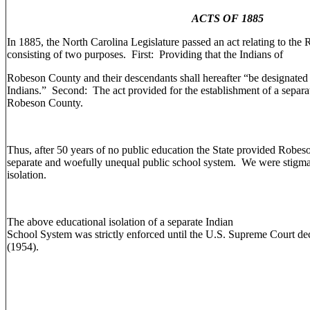
ACTS OF 1885
In 1885, the North Carolina Legislature passed an act relating to th
consisting of two purposes. First: Providing that the Indians of
Robeson County and their descendants shall hereafter “be designate
Indians.” Second: The act provided for the establishment of a separat
Robeson County.
Thus, after 50 years of no public education the State provided Robes
separate and woefully unequal public school system. We were stigmat
isolation.
The above educational isolation of a separate Indian
School System was strictly enforced until the U.S. Supreme Court de
(1954).