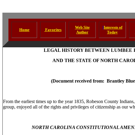
Web Site
I
Interests of
Home
Favorites
Author
Today
LEGAL HISTORY BETWEEN LUMBEE 
AND THE STATE OF NORTH CARO
(Document received from: Brantley Blue
From the earliest times up to the year 1835, Robeson County Indians, 
group, enjoyed all of the rights and privileges of citizenship as our w
NORTH CAROLINA CONSTITUTIONAL AMEND