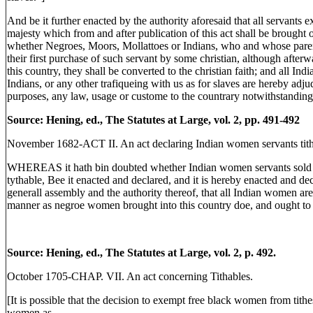
And be it further enacted by the authority aforesaid that all servants
majesty which from and after publication of this act shall be brought o
whether Negroes, Moors, Mollattoes or Indians, who and whose parenta
their first purchase of such servant by some christian, although after
this country, they shall be converted to the christian faith; and all In
Indians, or any other trafiqueing with us as for slaves are hereby adju
purposes, any law, usage or custome to the countrary notwithstanding
Source: Hening, ed., The Statutes at Large, vol. 2, pp. 491-492
November 1682-ACT II. An act declaring Indian women servants tith
WHEREAS it hath bin doubted whether Indian women servants sold to
tythable, Bee it enacted and declared, and it is hereby enacted and de
generall assembly and the authority thereof, that all Indian women are 
manner as negroe women brought into this country doe, and ought to
Source: Hening, ed., The Statutes at Large, vol. 2, p. 492.
October 1705-CHAP. VII. An act concerning Tithables.
[It is possible that the decision to exempt free black women from ti
women as