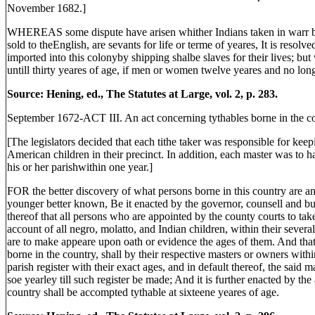
November 1682.]
WHEREAS some dispute have arisen whither Indians taken in warr by 
sold to theEnglish, are sevants for life or terme of yeares, It is resolv
imported into this colonyby shipping shalbe slaves for their lives; but 
untill thirty yeares of age, if men or women twelve yeares and no long
Source: Hening, ed., The Statutes at Large, vol. 2, p. 283.
September 1672-ACT III. An act concerning tythables borne in the co
[The legislators decided that each tithe taker was responsible for keep
American children in their precinct. In addition, each master was to ha
his or her parishwithin one year.]
FOR the better discovery of what persons borne in this country are an
younger better known, Be it enacted by the governor, counsell and bu
thereof that all persons who are appointed by the county courts to take
account of all negro, molatto, and Indian children, within their severa
are to make appeare upon oath or evidence the ages of them. And that 
borne in the country, shall by their respective masters or owners within
parish register with their exact ages, and in default thereof, the said 
soe yearley till such register be made; And it is further enacted by the
country shall be accompted tythable at sixteene yeares of age.