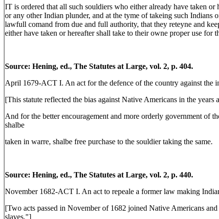
IT is ordered that all such souldiers who either already have taken or 
or any other Indian plunder, and at the tyme of takeing such Indians o
lawfull comand from due and full authority, that they reteyne and keep
either have taken or hereafter shall take to their owne proper use for 
Source: Hening, ed., The Statutes at Large, vol. 2, p. 404.
April 1679-ACT I. An act for the defence of the country against the i
[This statute reflected the bias against Native Americans in the years 
And for the better encouragement and more orderly government of the 
shalbe
taken in warre, shalbe free purchase to the souldier taking the same.
Source: Hening, ed., The Statutes at Large, vol. 2, p. 440.
November 1682-ACT I. An act to repeale a former law making Indians
[Two acts passed in November of 1682 joined Native Americans and A
slaves."]