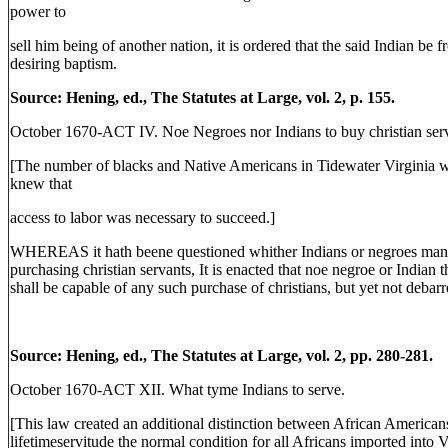
power to
sell him being of another nation, it is ordered that the said Indian be 
desiring baptism.
Source: Hening, ed., The Statutes at Large, vol. 2, p. 155.
October 1670-ACT IV. Noe Negroes nor Indians to buy christian serv
[The number of blacks and Native Americans in Tidewater Virginia wa
knew that
access to labor was necessary to succeed.]
WHEREAS it hath beene questioned whither Indians or negroes manum
purchasing christian servants, It is enacted that noe negroe or India
shall be capable of any such purchase of christians, but yet not deba
Source: Hening, ed., The Statutes at Large, vol. 2, pp. 280-281.
October 1670-ACT XII. What tyme Indians to serve.
[This law created an additional distinction between African America
lifetimeservitude the normal condition for all Africans imported into Vi