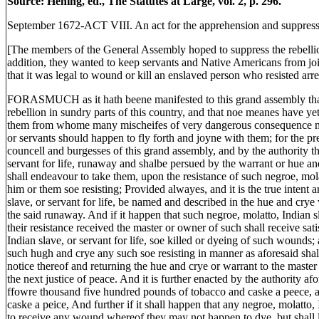
Source: Hening, ed., The Statutes at Large, vol. 2, p. 296.
September 1672-ACT VIII. An act for the apprehension and suppress
[The members of the General Assembly hoped to suppress the rebelliou
addition, they wanted to keep servants and Native Americans from joi
that it was legal to wound or kill an enslaved person who resisted arre
FORASMUCH as it hath beene manifested to this grand assembly that
rebellion in sundry parts of this country, and that noe meanes have y
them from whome many mischeifes of very dangerous consequence may 
or servants should happen to fly forth and joyne with them; for the pr
councell and burgesses of this grand assembly, and by the authority the
servant for life, runaway and shalbe persued by the warrant or hue an
shall endeavour to take them, upon the resistance of such negroe, molat
him or them soe resisting; Provided alwayes, and it is the true intent
slave, or servant for life, be named and described in the hue and crye
the said runaway. And if it happen that such negroe, molatto, Indian s
their resistance received the master or owner of such shall receive sat
Indian slave, or servant for life, soe killed or dyeing of such wounds
such hugh and crye any such soe resisting in manner as aforesaid shal
notice thereof and returning the hue and crye or warrant to the maste
the next justice of peace. And it is further enacted by the authority af
ffowre thousand five hundred pounds of tobacco and caske a peece, a
caske a peice, And further if it shall happen that any negroe, molatto, I
to receive any wound whereof they may not happen to dye, but shall l