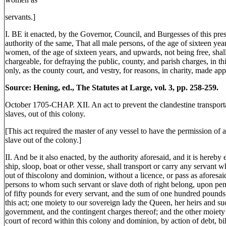
servants.]
I. BE it enacted, by the Governor, Council, and Burgesses of this pres
authority of the same, That all male persons, of the age of sixteen ye
women, of the age of sixteen years, and upwards, not being free, shall
chargeable, for defraying the public, county, and parish charges, in 
only, as the county court, and vestry, for reasons, in charity, made appe
Source: Hening, ed., The Statutes at Large, vol. 3, pp. 258-259.
October 1705-CHAP. XII. An act to prevent the clandestine transportat
slaves, out of this colony.
[This act required the master of any vessel to have the permission of a 
slave out of the colony.]
II. And be it also enacted, by the authority aforesaid, and it is hereby 
ship, sloop, boat or other vesse, shall transport or carry any servant w
out of thiscolony and dominion, without a licence, or pass as aforesaid
persons to whom such servant or slave doth of right belong, upon pena
of fifty pounds for every servant, and the sum of one hundred pounds 
this act; one moiety to our sovereign lady the Queen, her heirs and suc
government, and the contingent charges thereof; and the other moiety 
court of record within this colony and dominion, by action of debt, bil