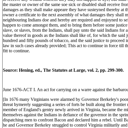
the master or owner of the same soe sick or disabled shall receive fro
damages as they shall make appeare they have susteyned thereby at th
owner a certificate to the next assembly of what damages they shall m
neighbouring Indians doe and hereby are required and enjoyned to se
happen to come amongst them, and to bring them before some justice 
slave, or slaves, from the Indians, shall pay unto the said Indians f
value thereof in goods as the Indians shall like of, for which the said
hundred and fifty pounds of tobacco, and the said justice to proceed 
law in such cases already provided; This act to continue in force till 
fitt to continue.
Source: Hening, ed., The Statutes at Large, vol. 2, pp. 299-300.
June 1676-ACT I. An act for carrying on a warre against the barbarou
[In 1676 many Virginians were alarmed by Governor Berkeley's poor 
threat bymerely suggesting a series of forts be built along the frontie
member of England's gentry newly arrived in Virginia, became the mi
themselves against the Indians in defiance of the governor in the spr
dispatching men to confront Bacon and declared him a rebel. Until B
he and Governor Berkeley struggled to control Virginia militarily and p