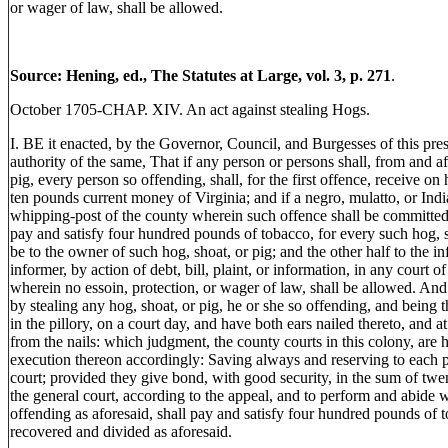
or wager of law, shall be allowed.
Source: Hening, ed., The Statutes at Large, vol. 3, p. 271
.
October 1705-CHAP. XIV. An act against stealing Hogs.
I. BE it enacted, by the Governor, Council, and Burgesses of this pres
authority of the same, That if any person or persons shall, from and aft
pig, every person so offending, shall, for the first offence, receive o
ten pounds current money of Virginia; and if a negro, mulatto, or Indi
whipping-post of the county wherein such offence shall be committed, 
pay and satisfy four hundred pounds of tobacco, for every such hog, s
be to the owner of such hog, shoat, or pig; and the other half to the in
informer, by action of debt, bill, plaint, or information, in any court 
wherein no essoin, protection, or wager of law, shall be allowed. And 
by stealing any hog, shoat, or pig, he or she so offending, and being 
in the pillory, on a court day, and have both ears nailed thereto, and a
from the nails: which judgment, the county courts in this colony, are
execution thereon accordingly: Saving always and reserving to each pa
court; provided they give bond, with good security, in the sum of twen
the general court, according to the appeal, and to perform and abide 
offending as aforesaid, shall pay and satisfy four hundred pounds of 
recovered and divided as aforesaid.