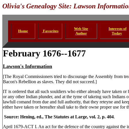
Olivia's Genealogy Site: Lawson Informati
Web Site
I
Interests of
Home
Favorites
Author
Today
February 1676--1677
Lawson's Information
[The Royal Commissioners tried to discourage the Assembly from tr
Bacon's Rebellion as slaves. They did not succeed.]
IT is ordered that all such souldiers who either already have taken or 
or any other Indian plunder, and at the tyme of takeing such Indians o
lawfull comand from due and full authority, that they reteyne and keep
either have taken or hereafter shall take to their owne proper use for 
Source: Hening, ed., The Statutes at Large, vol. 2, p. 404
.
April 1679-ACT I. An act for the defence of the country against the i