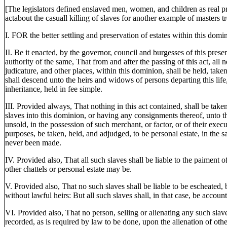
[The legislators defined enslaved men, women, and children as real pro
actabout the casuall killing of slaves for another example of masters tr
I. FOR the better settling and preservation of estates within this domi
II. Be it enacted, by the governor, council and burgesses of this prese
authority of the same, That from and after the passing of this act, all n
judicature, and other places, within this dominion, shall be held, taken
shall descend unto the heirs and widows of persons departing this lif
inheritance, held in fee simple.
III. Provided always, That nothing in this act contained, shall be take
slaves into this dominion, or having any consignments thereof, unto th
unsold, in the possession of such merchant, or factor, or of their execut
purposes, be taken, held, and adjudged, to be personal estate, in the s
never been made.
IV. Provided also, That all such slaves shall be liable to the paiment 
other chattels or personal estate may be.
V. Provided also, That no such slaves shall be liable to be escheated, 
without lawful heirs: But all such slaves shall, in that case, be accoun
VI. Provided also, That no person, selling or alienating any such slave
recorded, as is required by law to be done, upon the alienation of other