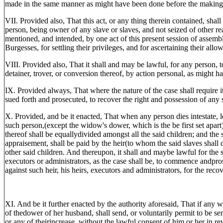
made in the same manner as might have been done before the making o
VII. Provided also, That this act, or any thing therein contained, shal
person, being owner of any slave or slaves, and not seized of other real
mentioned, and intended, by one act of this present session of assembly
Burgesses, for settling their privileges, and for ascertaining their allo
VIII. Provided also, That it shall and may be lawful, for any person, t
detainer, trover, or conversion thereof, by action personal, as might 
IX. Provided always, That where the nature of the case shall require i
sued forth and prosecuted, to recover the right and possession of any 
X. Provided, and be it enacted, That when any person dies intestate, lea
such person,(except the widow's dower, which is the be first set apart
thereof shall be equallydivided amongst all the said children; and the
appraisement, shall be paid by the heir(to whom the said slaves shall d
other said children. And thereupon, it shall and maybe lawful for the s
executors or administrators, as the case shall be, to commence andpr
against such heir, his heirs, executors and administrators, for the recov
XI. And be it further enacted by the authority aforesaid, That if any w
of thedower of her husband, shall send, or voluntarily permit to be se
or any of theirincrease, without the lawful consent of him or her in re