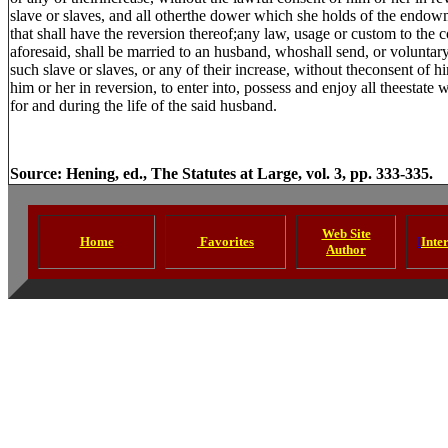
slave or slaves, and all otherthe dower which she holds of the endowm
that shall have the reversion thereof;any law, usage or custom to the
aforesaid, shall be married to an husband, whoshall send, or voluntar
such slave or slaves, or any of their increase, without theconsent of him
him or her in reversion, to enter into, possess and enjoy all theestate
for and during the life of the said husband.
Source: Hening, ed., The Statutes at Large, vol. 3, pp. 333-335.
Web Site
Home
Favorites
I
Inte
Author