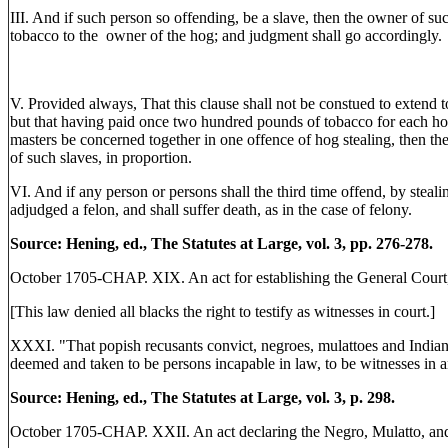
III. And if such person so offending, be a slave, then the owner of s
tobacco to the owner of the hog; and judgment shall go accordingly.
V. Provided always, That this clause shall not be constued to extend
but that having paid once two hundred pounds of tobacco for each hog 
masters be concerned together in one offence of hog stealing, then th
of such slaves, in proportion.
VI. And if any person or persons shall the third time offend, by stealin
adjudged a felon, and shall suffer death, as in the case of felony.
Source: Hening, ed., The Statutes at Large, vol. 3, pp. 276-278.
October 1705-CHAP. XIX. An act for establishing the General Court, a
[This law denied all blacks the right to testify as witnesses in court.]
XXXI. "That popish recusants convict, negroes, mulattoes and Indian s
deemed and taken to be persons incapable in law, to be witnesses in 
Source: Hening, ed., The Statutes at Large, vol. 3, p. 298.
October 1705-CHAP. XXII. An act declaring the Negro, Mulatto, and In