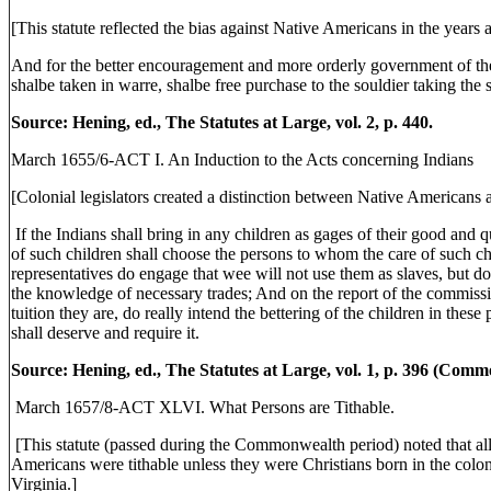
[This statute reflected the bias against Native Americans in the years 
And for the better encouragement and more orderly government of the 
shalbe taken in warre, shalbe free purchase to the souldier taking the
Source: Hening, ed., The Statutes at Large, vol. 2, p. 440.
March 1655/6-ACT I. An Induction to the Acts concerning Indians
[Colonial legislators created a distinction between Native Americans an
If the Indians shall bring in any children as gages of their good and q
of such children shall choose the persons to whom the care of such chi
representatives do engage that wee will not use them as slaves, but do t
the knowledge of necessary trades; And on the report of the commissi
tuition they are, do really intend the bettering of the children in these
shall deserve and require it.
Source: Hening, ed., The Statutes at Large, vol. 1, p. 396 (Com
March 1657/8-ACT XLVI. What Persons are Tithable.
[This statute (passed during the Commonwealth period) noted that a
Americans were tithable unless they were Christians born in the colon
Virginia.]