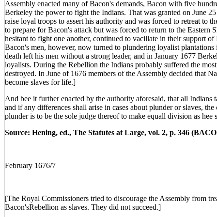
Assembly enacted many of Bacon's demands, Bacon with five hundr
Berkeley the power to fight the Indians. That was granted on June 25
raise loyal troops to assert his authority and was forced to retreat to
to prepare for Bacon's attack but was forced to return to the Eastern 
hesitant to fight one another, continued to vacillate in their support 
Bacon's men, however, now turned to plundering loyalist plantation
death left his men without a strong leader, and in January 1677 Berke
loyalists. During the Rebellion the Indians probably suffered the mos
destroyed. In June of 1676 members of the Assembly decided that Na
become slaves for life.]
And bee it further enacted by the authority aforesaid, that all Indians
and if any differences shall arise in cases about plunder or slaves, th
plunder is to be the sole judge thereof to make equall division as hee sh
Source: Hening, ed., The Statutes at Large, vol. 2, p. 346 (BA
February 1676/7
[The Royal Commissioners tried to discourage the Assembly from tr
Bacon'sRebellion as slaves. They did not succeed.]