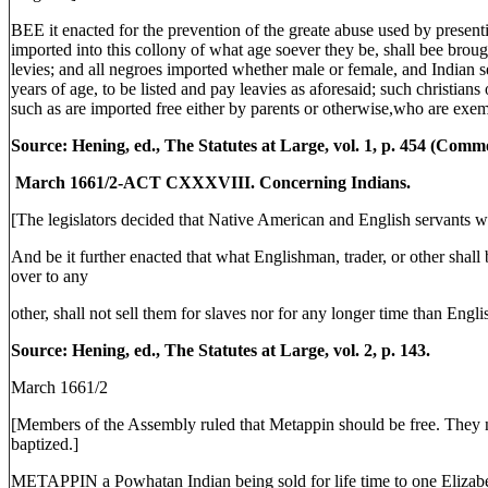
BEE it enacted for the prevention of the greate abuse used by presentin
imported into this collony of what age soever they be, shall bee brought
levies; and all negroes imported whether male or female, and Indian 
years of age, to be listed and pay leavies as aforesaid; such christians 
such as are imported free either by parents or otherwise,who are exem
Source: Hening, ed., The Statutes at Large, vol. 1, p. 454 (Com
March 1661/2-ACT CXXXVIII. Concerning Indians.
[The legislators decided that Native American and English servants we
And be it further enacted that what Englishman, trader, or other shall
over to any
other, shall not sell them for slaves nor for any longer time than Engli
Source: Hening, ed., The Statutes at Large, vol. 2, p. 143.
March 1661/2
[Members of the Assembly ruled that Metappin should be free. They n
baptized.]
METAPPIN a Powhatan Indian being sold for life time to one Elizab