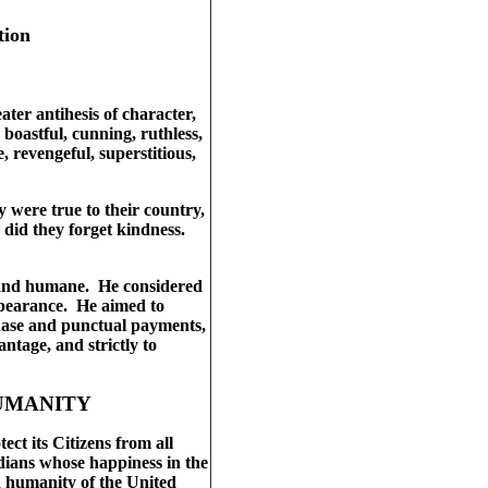
tion
ater antihesis of character,
boastful, cunning, ruthless,
, revengeful, superstitious,
ey were true to their country,
r did they forget kindness.
c and humane. He considered
rbearance. He aimed to
chase and punctual payments,
ntage, and strictly to
HUMANITY
ct its Citizens from all
dians whose happiness in the
nd humanity of the United