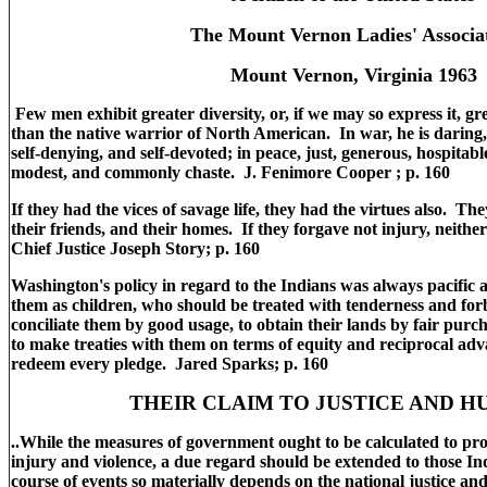
The Mount Vernon Ladies' Associa
Mount Vernon, Virginia 1963
Few men exhibit greater diversity, or, if we may so express it, gre
than the native warrior of North American. In war, he is daring, 
self-denying, and self-devoted; in peace, just, generous, hospitable
modest, and commonly chaste. J. Fenimore Cooper ; p. 160
If they had the vices of savage life, they had the virtues also. Th
their friends, and their homes. If they forgave not injury, neithe
Chief Justice Joseph Story; p. 160
Washington's policy in regard to the Indians was always pacifi
them as children, who should be treated with tenderness and fo
conciliate them by good usage, to obtain their lands by fair pur
to make treaties with them on terms of equity and reciprocal adva
redeem every pledge. Jared Sparks; p. 160
THEIR CLAIM TO JUSTICE AND 
..While the measures of government ought to be calculated to prote
injury and violence, a due regard should be extended to those In
course of events so materially depends on the national justice a