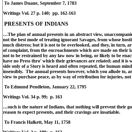
To James Duane, September 7, 1783
Writings Vol. 27 p. 140; pp. 162-163
PRESENTS OF INDIANS
…The plan of annual presents in an abstract view, unaccompanie
not the best mode of treating ignorant Savages, from whose host
much distress; but it is not to be overlooked, and they, in turn, a
of complaint, from the encroachments which are made on their l
not to be restrained by any law now in being, or likely to be ena
have no Press thro' which their grievances are related; and it is
side only of a Story is heard and often repeated, the human mind
insensibly. The annual presents however, which you allude to, a
view to purchase peace, as by way of retribution for injuries, not
To Edmund Pendleton, January 22, 1795
Writings Vol. 34 p. 99; p. 163
…such is the nature of Indians, that nothing will prevent their 
reason to expect presents, and their cravings are insatiable.
To Francis Halkett, May 11, 1758