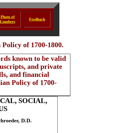
Photo of
Feedback
Lumbees
Policy of 1700-1800.
ords known to be valid
scripts, and private
ls, and financial
ian Policy of 1700-
AL, SOCIAL,
US
chroeder, D.D.