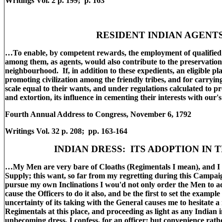
Writings Vol. 2 p. 199; p. 163
RESIDENT INDIAN AGENT
…To enable, by competent rewards, the employment of qualified 
among them, as agents, would also contribute to the preservatio
neighbourhood. If, in addition to these expedients, an eligible pl
promoting civilization among the friendly tribes, and for carryi
scale equal to their wants, and under regulations calculated to p
and extortion, its influence in cementing their interests with our'
Fourth Annual Address to Congress, November 6, 1792
Writings Vol. 32 p. 208; pp. 163-164
INDIAN DRESS: ITS ADOPTION IN 
…My Men are very bare of Cloaths (Regimentals I mean), and I 
Supply; this want, so far from my regretting during this Campaign
pursue my own Inclinations I wou'd not only order the Men to ad
cause the Officers to do it also, and be the first to set the examp
uncertainty of its taking with the General causes me to hesitate 
Regimentals at this place, and proceeding as light as any Indian
unbecoming dress, I confess, for an officer; but convenience rath