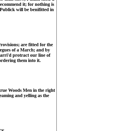
recommend it; for nothing is
Publick will be benifitted in
rovisions; are fitted for the
tiegues of a March; and by
rri'd protract our line of
ordering them into it.
 true Woods Men in the right
eaming and yelling as the