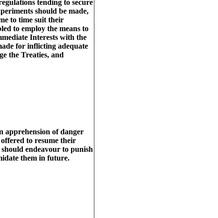
gulations tending to secure
xperiments should be made,
me to time suit their
bled to employ the means to
mmediate Interests with the
ade for inflicting adequate
nge the Treaties, and
 an apprehension of danger
 offered to resume their
we should endeavour to punish
midate them in future.