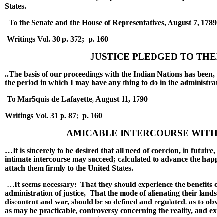
States.
To the Senate and the House of Representatives, August 7, 178
Writings Vol. 30 p. 372; p. 160
JUSTICE PLEDGED TO TH
..The basis of our proceedings with the Indian Nations has been, 
the period in which I may have any thing to do in the administra
To Mar5quis de Lafayette, August 11, 1790
Writings Vol. 31 p. 87; p. 160
AMICABLE INTERCOURSE WIT
…It is sincerely to be desired that all need of coercion, in futuir
intimate intercourse may succeed; calculated to advance the happ
attach them firmly to the United States.
…It seems necessary: That they should experience the benefits o
administration of justice, That the mode of alienating their land
discontent and war, should be so defined and regulated, as to obv
as may be practicable, controversy concerning the reality, and ex