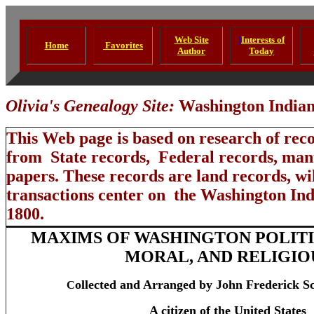
Web Site
I
Interests of
Home
Favorites
Author
Today
Olivia's Genealogy Site:
Washington Indian 
This Web page is based on research of rec
from State records, Federal records, manu
papers. These records are land records, wil
transactions center on the Washington Ind
1800.
MAXIMS OF WASHINGTON POLITIC
MORAL, AND RELIGIO
ollected and Arranged by John Frederick S
C
A citizen of the United States