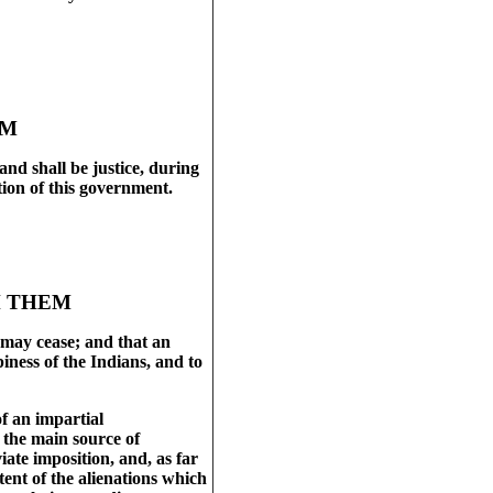
9
EM
and shall be justice, during
tion of this government.
H THEM
e, may cease; and that an
iness of the Indians, and to
f an impartial
s the main source of
iate imposition, and, as far
tent of the alienations which