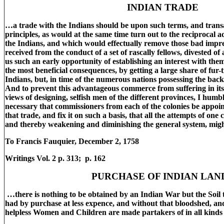
INDIAN TRADE
…a trade with the Indians should be upon such terms, and trans
principles, as would at the same time turn out to the reciprocal 
the Indians, and which would effectually remove those bad impres
received from the conduct of a set of rascally fellows, divested of 
us such an early opportunity of establishing an interest with the
the most beneficial consequences, by getting a large share of fur-
Indians, but, in time of the numerous nations possessing the back
And to prevent this advantageous commerce from suffering in its 
views of designing, selfish men of the different provinces, I humbl
necessary that commissioners from each of the colonies be appoin
that trade, and fix it on such a basis, that all the attempts of on
and thereby weakening and diminishing the general system, migh
To Francis Fauquier, December 2, 1758
Writings Vol. 2 p. 313; p. 162
PURCHASE OF INDIAN LAN
…there is nothing to be obtained by an Indian War but the Soil t
had by purchase at less expence, and without that bloodshed, and
helpless Women and Children are made partakers of in all kinds 