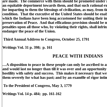
are made. The commerce with them should be promoted under re
an equitable deportment towards them, and that such rational e
for imparting to them the blessings of civilization, as may, from ti
condition. That the executive of the United States should be ena
which the Indians have been long accustomed for uniting their i
preservation of Peace. And that efficatious provision should be m
penalties upon all those who, by violating their rights, shall infri
endanger the peace of the Union.
Third Annual Address to Congress, October 25, 1791
Writings Vol. 31 p. 398; p. 161
PEACE WITH INDIANS
…A disposition to peace in these people can only be ascribed to
and would last no longer than till it was over and an opportunity
hostility with safety and success. This makes it necessary that 
them severely for what has past; and by an exam0le of rigor inti
To the President of Congress, May 3, 1779
Writings Vol. 14 p. 484; pp. 161-162