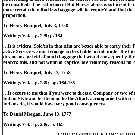
be consulted. The reduction of Bat Horses alone, is sufficient to 
more certain than that less baggage will be requir'd and that the 
proportion.
To Henry Bouquet, July 3, 1758
Writings Vol. 2 p. 229; p. 164
…It is evident, Sold'rs in that trim are better able to carry their P
active Service we must engage in; less liable to sink under the fa
this means, get rid of much baggage that wou'd consequently, if ca
March; this, and not whim or caprice, are really my reasons for 
To Henry Bouquet, July 13, 1758
Writings Vol. 2 p. 235; pp. 164-165
…It occurs to me that if you were to dress a Company or two of
Indian Style and let them make the Attack accompanied with scr
Indians do, it would have very good consequences.
To Daniel Morgan, June 13, 1777
Writings Vol. 8 p. 236; p. 165