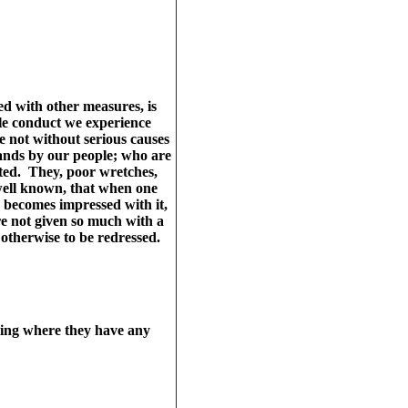
d with other measures, is
ile conduct we experience
re not without serious causes
ands by our people; who are
cted. They, poor wretches,
 well known, that when one
 becomes impressed with it,
re not given so much with a
 otherwise to be redressed.
going where they have any