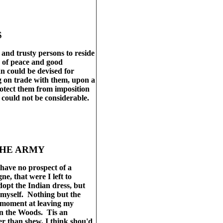
S
and trusty persons to reside
n of peace and good
an could be devised for
ng on trade with them, upon a
rotect them from imposition
s could not be considerable.
THE ARMY
have no prospect of a
e, that were I left to
opt the Indian dress, but
le myself. Nothing but the
a moment at leaving my
 in the Woods. Tis an
er than shew, I think shou'd