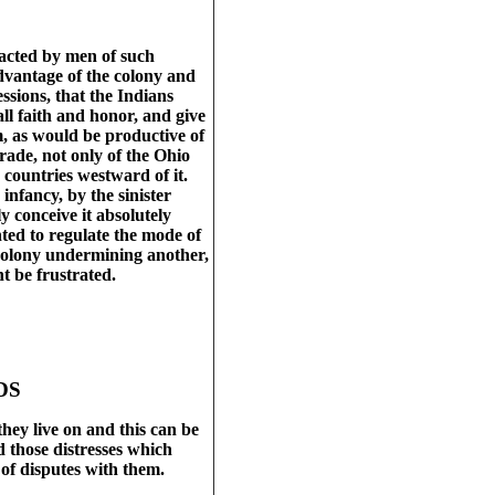
acted by men of such
advantage of the colony and
sions, that the Indians
all faith and honor, and give
m, as would be productive of
trade, not only of the Ohio
 countries westward of it.
infancy, by the sinister
y conceive it absolutely
ted to regulate the mode of
e colony undermining another,
t be frustrated.
DS
hey live on and this can be
 those distresses which
of disputes with them.