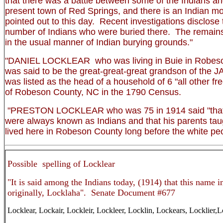
that there was a battle between some of the Indians an
present town of Red Springs, and there is an Indian m
pointed out to this day. Recent investigations disclose 
number of Indians who were buried there. The remains
in the usual manner of Indian burying grounds."
"DANIEL LOCKLEAR who was living in Buie in Robeso
was said to be the great-great-great grandson of t
was listed as the head of a household of 6 "all other fre
of Robeson County, NC in the 1790 Census.
"PRESTON LOCKLEAR who was 75 in 1914 said "that 
were always known as Indians and that his parents tau
lived here in Robeson County long before the white p
Possible spelling of Locklear
"It is said among the Indians today, (1914) that this name 
originally, Locklaha". Senate Document #677
Locklear, Lockair, Lockleir, Lockleer, Locklin, Lockears, Locklier,L