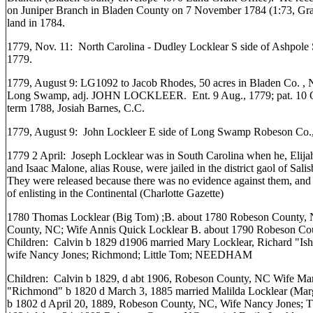
on Juniper Branch in Bladen County on 7 November 1784 (1:73, Gran
land in 1784.
1779, Nov. 11: North Carolina - Dudley Locklear S side of Ashpole
1779.
1779, August 9: LG1092 to Jacob Rhodes, 50 acres in Bladen Co. , N
Long Swamp, adj. JOHN LOCKLEER. Ent. 9 Aug., 1779; pat. 10 O
term 1788, Josiah Barnes, C.C.
1779, August 9: John Lockleer E side of Long Swamp Robeson Co., 
1779 2 April: Joseph Locklear was in South Carolina when he, Elij
and Isaac Malone, alias Rouse, were jailed in the district gaol of Sal
They were released because there was no evidence against them, and 
of enlisting in the Continental (Charlotte Gazette)
1780 Thomas Locklear (Big Tom) ;B. about 1780 Robeson County, 
County, NC; Wife Annis Quick Locklear B. about 1790 Robeson Co
Children: Calvin b 1829 d1906 married Mary Locklear, Richard "Ish
wife Nancy Jones; Richmond; Little Tom; NEEDHAM
Children: Calvin b 1829, d abt 1906, Robeson County, NC Wife Ma
"Richmond" b 1820 d March 3, 1885 married Malilda Locklear (Mar
b 1802 d April 20, 1889, Robeson County, NC, Wife Nancy Jones; Th