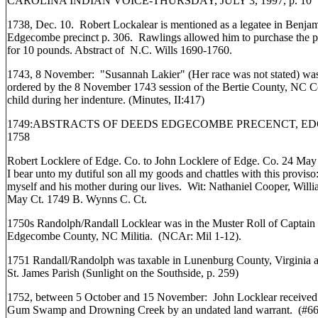
CAROLINA INDIAN VOICE-THURSDAY, JULY 3, 1997, p. 10
1738, Dec. 10. Robert Lockalear is mentioned as a legatee in Benja
Edgecombe precinct p. 306. Rawlings allowed him to purchase the pl
for 10 pounds. Abstract of N.C. Wills 1690-1760.
1743, 8 November: "Susannah Lakier" (Her race was not stated) was
ordered by the 8 November 1743 session of the Bertie County, NC Co
child during her indenture. (Minutes, II:417)
1749:ABSTRACTS OF DEEDS EDGECOMBE PRECENCT, EDGE
1758
Robert Locklere of Edge. Co. to John Locklere of Edge. Co. 24 May 1
I bear unto my dutiful son all my goods and chattles with this proviso:
myself and his mother during our lives. Wit: Nathaniel Cooper, Wil
May Ct. 1749 B. Wynns C. Ct.
1750s Randolph/Randall Locklear was in the Muster Roll of Captain
Edgecombe County, NC Militia. (NCAr: Mil 1-12).
1751 Randall/Randolph was taxable in Lunenburg County, Virginia a
St. James Parish (Sunlight on the Southside, p. 259)
1752, between 5 October and 15 November: John Locklear received 1
Gum Swamp and Drowning Creek by an undated land warrant. (#6