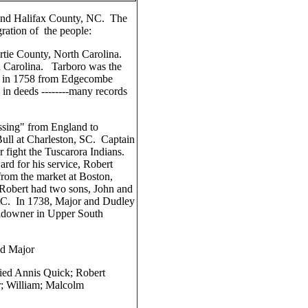
and Halifax County, NC. The
ration of the people:
tie County, North Carolina.
h Carolina. Tarboro was the
ed in 1758 from Edgecombe
n deeds --------many records
ssing" from England to
ull at Charleston, SC. Captain
r fight the Tuscarora Indians.
d for his service, Robert
rom the market at Boston,
 Robert had two sons, John and
NC. In 1738, Major and Dudley
ndowner in Upper South
nd Major
ied Annis Quick; Robert
; William; Malcolm