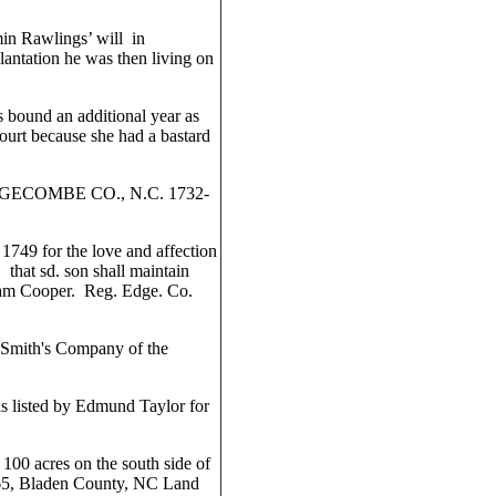
min Rawlings’ will in
antation he was then living on
 bound an additional year as
urt because she had a bastard
COMBE CO., N.C. 1732-
749 for the love and affection
 that sd. son shall maintain
liam Cooper. Reg. Edge. Co.
 Smith's Company of the
s listed by Edmund Taylor for
00 acres on the south side of
65, Bladen County, NC Land