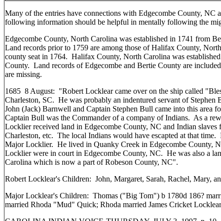
Many of the entries have connections with Edgecombe County, NC 
following information should be helpful in mentally following the mig
Edgecombe County, North Carolina was established in 1741 from Ber
Land records prior to 1759 are among those of Halifax County, Nort
county seat in 1764. Halifax County, North Carolina was establish
County. Land records of Edgecombe and Bertie County are included i
are missing.
1685 8 August: "Robert Locklear came over on the ship called "Ble
Charleston, SC. He was probably an indentured servant of Stephen B
John (Jack) Barnwell and Captain Stephen Bull came into this area fo
Captain Bull was the Commander of a company of Indians. As a rewar
Locklier received land in Edgecombe County, NC and Indian slaves f
Charleston, etc. The local Indians would have escapted at that time.
Major Locklier. He lived in Quanky Creek in Edgecombe County, 
Locklier were in court in Edgecombe County, NC. He was also a la
Carolina which is now a part of Robeson County, NC".
Robert Locklear's Children: John, Margaret, Sarah, Rachel, Mary, a
Major Locklear's Children: Thomas ("Big Tom") b 1780d 186? marr
married Rhoda "Mud" Quick; Rhoda married James Cricket Locklear