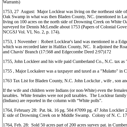
Warrants)
1753, 27 August: Major Locklear was living on the northeast side 
Oak Swamp in what was then Bladen County, NC. (mentioned in La
living on 100 acres on the north side of Drowning Creek on White
surveyed for Dennis McLendle about 1753 (Papers of Colonial Gove
NCGSJ Vol. VI, No. 2, p. 174).
1753, 1 November : Robert Locklear's land was mentioned in a E
which was recorded later in Halifax County, NC. It adjoined the R
and Chavis' Branch (17:568 and Edgecombe Deed 2:97)172
1755, John Lockleer and his wife paid Cumberland Co., N.C. tax as 
1755 , Major Lockaleer was a taxpayer and taxed as a "Mulatto" in
1763 Tax List for Bladen County, N.C. John Lockclur , wife , son an
If the wife and children were Indians (or non-White) even the female
taxables. White females were not poll taxables. The Locklear fami
(Indians) are reported in the column with “White polls”.
1764, February 28: Pat. bk. 16 pg. 504 #7099 pg. 47 John Locklier 
E side of Drowning Creek on te Middle Swamp. Colony of N. C. 1
1764, Feb. 28: Sold 50 acres part of 200 acres survey pat. in Cumbe