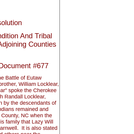
olution
ition And Tribal
djoining Counties
 Document #677
 Battle of Eutaw
rother, William Locklear,
ear" spoke the Cherokee
h Randall Locklear,
n by the descendants of
 Indians remained and
 County, NC when the
his family that Lazy Will
rnwell. It is also stated