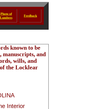
Photo of
Feedback
Lumbees
ords known to be
, manuscripts, and
rds, wills, and
 of the Locklear
OLINA
e Interior