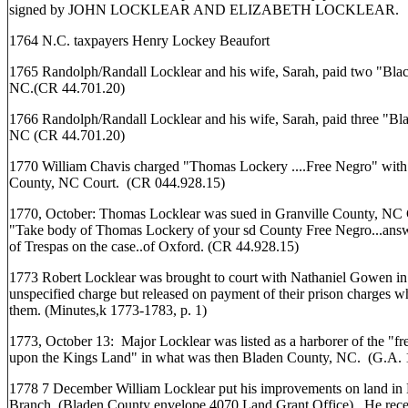
signed by JOHN LOCKLEAR AND ELIZABETH LOCKLEAR.
1764 N.C. taxpayers Henry Lockey Beaufort
1765 Randolph/Randall Locklear and his wife, Sarah, paid two "Black
NC.(CR 44.701.20)
1766 Randolph/Randall Locklear and his wife, Sarah, paid three "Blac
NC (CR 44.701.20)
1770 William Chavis charged "Thomas Lockery ....Free Negro" with t
County, NC Court. (CR 044.928.15)
1770, October: Thomas Locklear was sued in Granville County, NC 
"Take body of Thomas Lockery of your sd County Free Negro...answ
of Trespas on the case..of Oxford. (CR 44.928.15)
1773 Robert Locklear was brought to court with Nathaniel Gowen i
unspecified charge but released on payment of their prison charges 
them. (Minutes,k 1773-1783, p. 1)
1773, October 13: Major Locklear was listed as a harborer of the "fr
upon the Kings Land" in what was then Bladen County, NC. (G.A. 
1778 7 December William Locklear put his improvements on land in
Branch. (Bladen County envelope 4070 Land Grant Office). He receiv