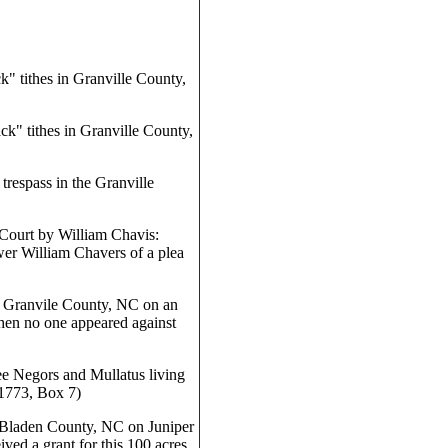
" tithes in Granville County,
k" tithes in Granville County,
respass in the Granville
Court by William Chavis:
er William Chavers of a plea
n Granvile County, NC on an
when no one appeared against
ee Negors and Mullatus living
1773, Box 7)
 Bladen County, NC on Juniper
ed a grant for this 100 acres