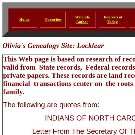
Web Site
I
Interests of
Home
Favorites
Author
Today
Olivia's Genealogy Site: Locklear
This Web page is based on research of rec
valid from State records, Federal records
private papers. These records are land reco
financial transactions center on the roots
family.
The following are quotes from:
INDIANS OF NORTH CAR
Letter From The Secretary Of Th