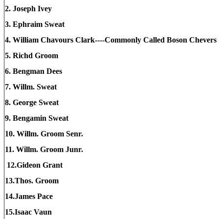
2. Joseph Ivey
3. Ephraim Sweat
4. William Chavours Clark----Commonly Called Boson Cheve
5. Richd Groom
6. Bengman Dees
7. Willm. Sweat
8. George Sweat
9. Bengamin Sweat
10. Willm. Groom Senr.
11. Willm. Groom Junr.
12.Gideon Grant
13.Thos. Groom
14.James Pace
15.Isaac Vaun