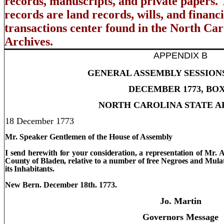
records, manuscripts, and private papers.
records are land records, wills, and financ
transactions center found in the North Car
Archives.
APPENDIX B
GENERAL ASSEMBLY SESSION
DECEMBER 1773, BOX
NORTH CAROLINA STATE A
18 December 1773
Mr. Speaker Gentlemen of the House of Assembly
I send herewith for your consideration, a representation of Mr. 
County
of
Bladen
, relative to a number of free Negroes and Mula
its Inhabitants.
New Bern. December 18th. 1773.
Jo. Martin
Governors Message