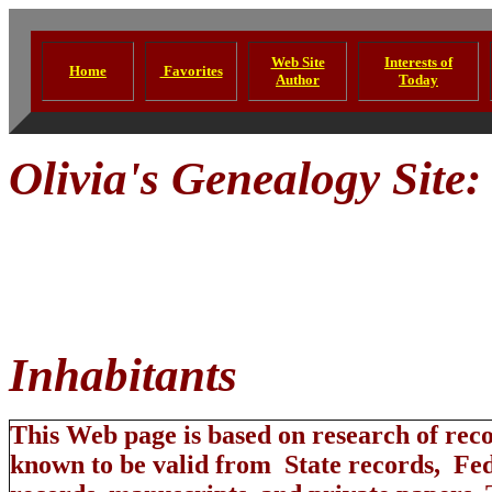
Web Site
Interests of
Home
Favorites
Author
Today
Olivia's Genealogy Site
annoyed
Inhabit
This Web page is based on research of rec
known to be valid from State records, Fe