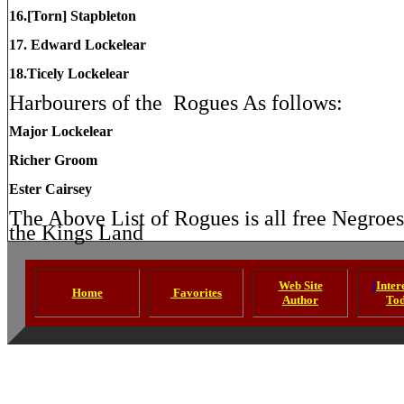
16.[Torn] Stapbleton
17. Edward Lockelear
18.Ticely Lockelear
Harbourers of the
Rogues As follows:
Major Lockelear
Richer Groom
Ester Cairsey
The Above List of Rogues is all free Negroe
the Kings Land
Web Site
I
Intere
Home
Favorites
Author
To