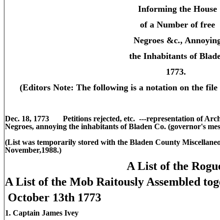
Informing the House
of a Number of free
Negroes &c., Annoyin
the Inhabitants of Blad
1773.
(Editors Note: The following is a notation on the file 
Dec. 18, 1773 Petitions rejected, etc. ---representation of Arc
Negroes, annoying the inhabitants of Bladen Co. (governor's messa
(List was temporarily stored with the Bladen County Miscellane
November,1988.)
A List of the Rogu
A List of the Mob Raitously Assembled to
October 13th 1773
1. Captain James Ivey