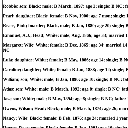
Robbie; son; Black; male; B March, 1897; age 3; single; B NC;
Pearl; daughter; Black; female; B Nov, 1900; age 7 mon; single
Rease, Pink; boarder; Black, male; B Jan, 1880; age 20; single
Emanuel, A.J.; Head; White; male; Aug, 1866; age 33; married
Margaret; Wife; White; female; B Dec, 1865; age 34; married 14 
NC
Lula; daughter; White; female; B May, 1886; age 14; single; B
Caroline; daughter; White; female; B Jan, 1888; age 12; single
William; son; White; male; B Jan, 1890; age 10; single; B NC; 
Atlas; son; White; male; B March, 1892; age 8; single; B NC; 
Jas.; son; White; male; B May, 1894; age 6; single; B NC; fath
Owens, Wilson; Head; Black; male; B March, 1874; age 26; marr
Nancy; Wife; Black; female; B Feb, 1876; age 24; married 1 year;
Umans, Rose; cousin; Black; female; B Jan, 1881; age 19; sing