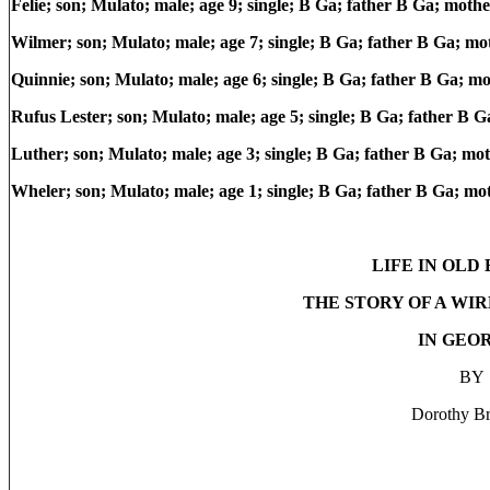
Felie; son; Mulato; male; age 9; single; B Ga; father B Ga; moth
Wilmer; son; Mulato; male; age 7; single; B Ga; father B Ga; m
Quinnie; son; Mulato; male; age 6; single; B Ga; father B Ga; m
Rufus Lester; son; Mulato; male; age 5; single; B Ga; father B 
Luther; son; Mulato; male; age 3; single; B Ga; father B Ga; mo
Wheler; son; Mulato; male; age 1; single; B Ga; father B Ga; m
LIFE IN OLD
THE STORY OF A WI
IN GEO
BY
Dorothy B