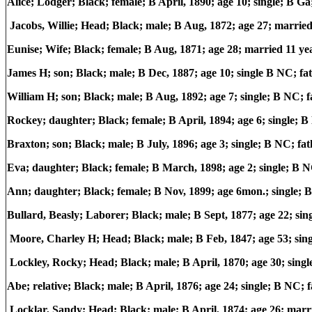
Alice; Lodger; Black; female; B April, 1890; age 10; single; B G
Jacobs, Willie; Head; Black; male; B Aug, 1872; age 27; marri
Eunise; Wife; Black; female; B Aug, 1871; age 28; married 11 ye
James H; son; Black; male; B Dec, 1887; age 10; single B NC; 
William H; son; Black; male; B Aug, 1892; age 7; single; B NC
Rockey; daughter; Black; female; B April, 1894; age 6; single;
Braxton; son; Black; male; B July, 1896; age 3; single; B NC; 
Eva; daughter; Black; female; B March, 1898; age 2; single; B
Ann; daughter; Black; female; B Nov, 1899; age 6mon.; single;
Bullard, Beasly; Laborer; Black; male; B Sept, 1877; age 22; s
Moore, Charley H; Head; Black; male; B Feb, 1847; age 53; si
Lockley, Rocky; Head; Black; male; B April, 1870; age 30; sin
Abe; relative; Black; male; B April, 1876; age 24; single; B NC
Locklar, Sandy; Head; Black; male; B April, 1874; age 26; mar