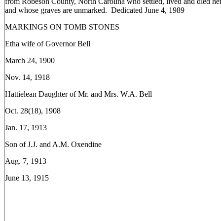
from Robeson County, North Carolina who settled, lived and died her
and whose graves are unmarked. Dedicated June 4, 1989
MARKINGS ON TOMB STONES
Etha wife of Governor Bell
March 24, 1900
Nov. 14, 1918
Hattielean Daughter of Mr. and Mrs. W.A. Bell
Oct. 28(18), 1908
Jan. 17, 1913
Son of J.J. and A.M. Oxendine
Aug. 7, 1913
June 13, 1915