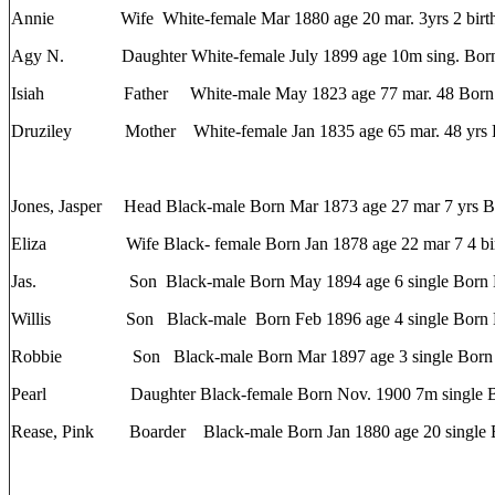
Annie Wife White-female Mar 1880 age 20 mar. 3yrs 2 births
Agy N. Daughter White-female July 1899 age 10m sing. Bor
Isiah Father White-male May 1823 age 77 mar. 48 Bor
Druziley Mother White-female Jan 1835 age 65 mar. 48 yrs
Jones, Jasper Head Black-male Born Mar 1873 age 27 mar 7 yrs 
Eliza Wife Black- female Born Jan 1878 age 22 mar 7 4 birt
Jas. Son Black-male Born May 1894 age 6 single Born
Willis Son Black-male Born Feb 1896 age 4 single Born
Robbie Son Black-male Born Mar 1897 age 3 single Bor
Pearl Daughter Black-female Born Nov. 1900 7m single B
Rease, Pink Boarder Black-male Born Jan 1880 age 20 single 