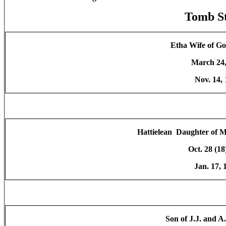
Tomb S
Etha Wife of Go
March 24,
Nov. 14,
Hattielean Daughter of M
Oct. 28 (18
Jan. 17,
Son of J.J. and 