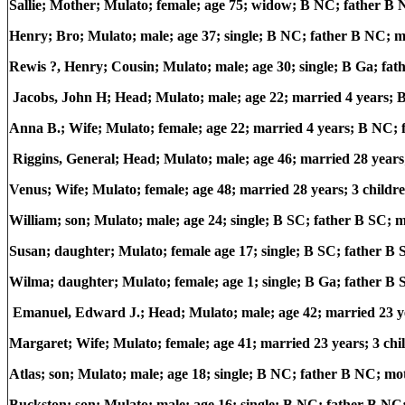
Sallie; Mother; Mulato; female; age 75; widow; B NC; father 
Henry; Bro; Mulato; male; age 37; single; B NC; father B NC; 
Rewis ?, Henry; Cousin; Mulato; male; age 30; single; B Ga; fa
Jacobs, John H; Head; Mulato; male; age 22; married 4 years
Anna B.; Wife; Mulato; female; age 22; married 4 years; B NC
Riggins, General; Head; Mulato; male; age 46; married 28 year
Venus; Wife; Mulato; female; age 48; married 28 years; 3 childr
William; son; Mulato; male; age 24; single; B SC; father B SC;
Susan; daughter; Mulato; female age 17; single; B SC; father B
Wilma; daughter; Mulato; female; age 1; single; B Ga; father B
Emanuel, Edward J.; Head; Mulato; male; age 42; married 23 
Margaret; Wife; Mulato; female; age 41; married 23 years; 3 ch
Atlas; son; Mulato; male; age 18; single; B NC; father B NC; m
Buckston; son; Mulato; male; age 16; single; B NC; father B N