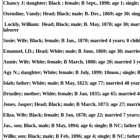
Chancy J; daughter; Black ; female; B Sept., 1898; age 1; sing
Oxendine, Vandy; Head; Black; male; B. Dec., 1869; age 30; si
Lockly, William: Head; Black; male; B. May, 1870; age 30; ma
laborer
Susie; Wife; Black; female; B Jan., 1870; married 4 years; 0 ch
Emanuel, I.D.; Head; White; male; B June, 1869; age 30; marr
Annie; Wife; White; female; B March, 1880; age 20; married 3 y
Agy N.; daughter; White; female; B July, 1899; 10mon.; single;
Isiah; father; White; male; B May, 1823; age 77; married 48 y
Druziley; mother; White; female; B Jan, 1835; age 65; married
Jones, Jasper; Head; Black; male; B March, 1873; age 27; marr
Eliza, Wife; Black; female; B Jan, 1878; age 22; married 7 year
Jas., son; Black, male; B May, 1894; age 6; single; B NC; fath
Willis; son; Black; male; B Feb, 1896; age 4; single; B NC; fat