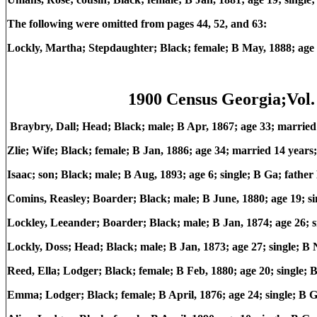
The following were omitted from pages 44, 52, and 63:
Lockly, Martha; Stepdaughter; Black; female; B May, 1888; age
1900 Census Georgia;Vol. 
Braybry, Dall; Head; Black; male; B Apr, 1867; age 33; marrie
Zlie; Wife; Black; female; B Jan, 1886; age 34; married 14 year
Isaac; son; Black; male; B Aug, 1893; age 6; single; B Ga; fath
Comins, Reasley; Boarder; Black; male; B June, 1880; age 19; 
Lockley, Leeander; Boarder; Black; male; B Jan, 1874; age 26;
Lockly, Doss; Head; Black; male; B Jan, 1873; age 27; single; 
Reed, Ella; Lodger; Black; female; B Feb, 1880; age 20; single;
Emma; Lodger; Black; female; B April, 1876; age 24; single; B 