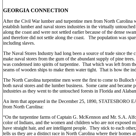
GEORGIA CONNECTION
After the Civil War lumber and turpentine men from North Carolina 
establish lumber and naval stores industries in the virtually untouched
along the coast and were not settled earlier because of the dense swa
and therefore did not settle along the coast. The population was spa
including slaves.
The Naval Stores Industry had long been a source of trade since the 
make naval stores from the gum of the abundant supply of pine trees. 
was condensed into spirits of turpentine. That which was left from the
seams of wooden ships to make them water tight. That is how the in
The North Carolina turpentine men were the first to come to Bulloch 
both naval stores and the lumber business. Some came and became pe
industries as they went to the untouched forests in Florida and Alaba
An item that appeared in the December 25, 1890, STATESBORO EAG
from North Carolina:
“On the turpentine farms of Captain G. McKennon and Mr. S.A. Alford
color of Indians, and the women and children who are not exposed m
have straight hair, and are intelligent people. They stick to each 
tells us they are a distinct race in North Carolina where their homes 