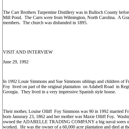
The Carr Brothers Turpentine Distillery was in Bulloch County befo
Mill Pond. The Carrs were from Wilmington, North Carolina. A Gr
members. The church was disbanded in 1895.
VISIT AND INTERVIEW
June 29, 1992
In 1992 Louie Simmons and Sue Simmons siblings and children of F
Foy lived on part of the original plantation on Adabell Road in Reg
Georgia. They lived in a very impressive Spanish style house.
Their mother, Louise Olliff Foy Simmons was 90 in 1992 married F
born Janurary 23, 1862 and her mother was Maxie Olliff Foy. Wash
owned the ADABELLE TRADING COMPANY a big naval sores operat
worked. He was the owner of a 60,000 acre plantation and died at t