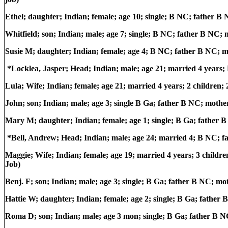
Ethel; daughter; Indian; female; age 10; single; B NC; father 
Whitfield; son; Indian; male; age 7; single; B NC; father B NC
Susie M; daughter; Indian; female; age 4; B NC; father B NC; 
*Locklea, Jasper; Head; Indian; male; age 21; married 4 years
Lula; Wife; Indian; female; age 21; married 4 years; 2 children;
John; son; Indian; male; age 3; single B Ga; father B NC; moth
Mary M; daughter; Indian; female; age 1; single; B Ga; father
*Bell, Andrew; Head; Indian; male; age 24; married 4; B NC; 
Maggie; Wife; Indian; female; age 19; married 4 years; 3 childr
Job)
Benj. F; son; Indian; male; age 3; single; B Ga; father B NC; m
Hattie W; daughter; Indian; female; age 2; single; B Ga; fathe
Roma D; son; Indian; male; age 3 mon; single; B Ga; father B