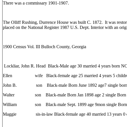
There was a commissary 1901-1907.
The Olliff Rushing, Durrence House was built C. 1872. It was resto
placed on the National Register 1987 U.S. Dept. Interior with an orig
1900 Census Vol. III Bulloch County, Georgia
Lockliar, John R. Head Black-Male age 30 married 4 years born NC
Ellen wife Black-female age 25 married 4 years 5 children
John B. son Black-male Born June 1892 age7 single bor
Walter son Black-male Born Jan 1898 age 2 single Born
William son Black-male Sept. 1899 age 9mon single Born 
Maggie sis-in-law Black-female age 40 married 13 years 0 c