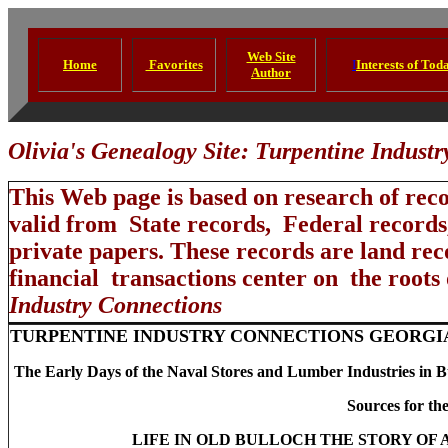
Web Site
Home
Favorites
I
Interests of Tod
Author
Olivia's Genealogy Site: Turpentine Indust
This Web page is based on research of rec
valid from State records, Federal records
private papers. These records are land reco
financial transactions center on the roots
Industry Connections
TURPENTINE INDUSTRY CONNECTIONS GEORGI
The Early Days of the Naval Stores and Lumber Industries in B
Sources for the
LIFE IN OLD BULLOCH THE STORY OF