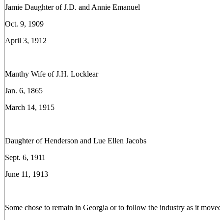
Jamie Daughter of J.D. and Annie Emanuel
Oct. 9, 1909
April 3, 1912
Manthy Wife of J.H. Locklear
Jan. 6, 1865
March 14, 1915
Daughter of Henderson and Lue Ellen Jacobs
Sept. 6, 1911
June 11, 1913
Some chose to remain in Georgia or to follow the industry as it move