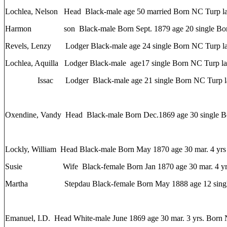
Lochlea, Nelson Head Black-male age 50 married Born NC Turp la
Harmon son Black-male Born Sept. 1879 age 20 single Born
Revels, Lenzy Lodger Black-male age 24 single Born NC Turp la
Lochlea, Aquilla Lodger Black-male age17 single Born NC Turp la
Issac Lodger Black-male age 21 single Born NC Turp la
Oxendine, Vandy Head Black-male Born Dec.1869 age 30 single 
Lockly, William Head Black-male Born May 1870 age 30 mar. 4 yrs
Susie Wife Black-female Born Jan 1870 age 30 mar. 4 yrs 
Martha Stepdau Black-female Born May 1888 age 12 singl
Emanuel, I.D. Head White-male June 1869 age 30 mar. 3 yrs. Born