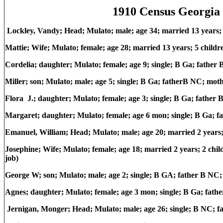
1910 Census Georgia 
Lockley, Vandy; Head; Mulato; male; age 34; married 13 years
Mattie; Wife; Mulato; female; age 28; married 13 years; 5 child
Cordelia; daughter; Mulato; female; age 9; single; B Ga; fathe
Miller; son; Mulato; male; age 5; single; B Ga; fatherB NC; mot
Flora J.; daughter; Mulato; female; age 3; single; B Ga; fathe
Margaret; daughter; Mulato; female; age 6 mon; single; B Ga; 
Emanuel, William; Head; Mulato; male; age 20; married 2 year
Josephine; Wife; Mulato; female; age 18; married 2 years; 2 chi
job)
George W; son; Mulato; male; age 2; single; B GA; father B NC
Agnes; daughter; Mulato; female; age 3 mon; single; B Ga; fat
Jernigan, Monger; Head; Mulato; male; age 26; single; B NC; 