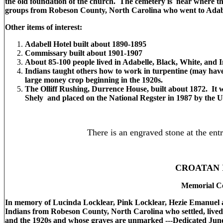
the old foundation of the church. The cemetery is near where th
groups from Robeson County, North Carolina who went to Adabel
Other items of interest:
Adabell Hotel built about 1890-1895
Commissary built about 1901-1907
About 85-100 people lived in Adabelle, Black, White, and 
Indians taught others how to work in turpentine (may hav
large money crop beginning in the 1920s.
The Olliff Rushing, Durrence House, built about 1872. It 
Shely and placed on the National Regster in 1987 by the U.S
There is an engraved stone at the ent
CROATAN 
Memorial C
In memory of Lucinda Locklear, Pink Locklear, Hezie Emanuel a
Indians from Robeson County, North Carolina who settled, lived
and the 1920s and whose graves are unmarked ---Dedicated Jun