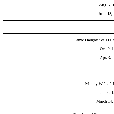
Aug. 7, 
June 13,
Jamie Daughter of J.D.
Oct. 9, 
Apr. 3, 
Manthy Wife of J
Jan. 6, 
March 14,