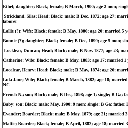
Ethel; daughter; Black; female; B March, 1900; age 2 mon; sin
Strickland, Silas; Head; Black; male; B Dec, 1872; age 27; ma
laborer
Lallie (?); Wife; Black; female; B May, 1880; age 20; married 5 
Bonnie (?); daughter; Black; female; B Dec, 1899; age 5 mon; s
Locklear, Duncan; Head; Black; male; B Nov, 1877; age 23; ma
Catherine; Wife; Black; female; B May, 1883; age 17; married 1 
Localear, Henry; Head; Black; male; B May, 1874; age 26; marr
Lula Jane; Wife; Black; female; B March, 1882; age 18; married 
NC
French N.; son; Black; male; B Dec, 1898; age 1; single; B Ga; 
Baby; son; Black; male; May, 1900; 9 mon; single; B Ga; father
Evander; Boarder; Black; male; B May, 1879; age 21; married 
Mattie; Boarder; Black; female; B April, 1882; age 18; married