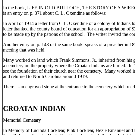
In the book, LIFE IN OLD BULLOCH, THE STORY OF A WIRE
is an entry on p. 371 about C. L. Oxendine as follows:
In April of 1914 a letter from C.L. Oxendine of a colony of Indians 
letter thanked the county board of education for an appropriation of 
to be made up by the patrons of the school. The writer invited the cou
Another entry on p. 148 of the same book speaks of a preacher in 
meeting that was held.
Many worked on land which Frank Simmons, Jr., inherited from his g
a cemetery on the property where the Croatan Indians are buried. I
see the foundation of their church near the cemetery. Many worked in
and returned to North Carolina around 1919.
There is an engraved stone at the entrance to the cemetery which read
CROATAN INDIAN
Memorial Cemetary
In Memory of Lucinda Locklear, Pink Locklear, Hezie Emanuel and M