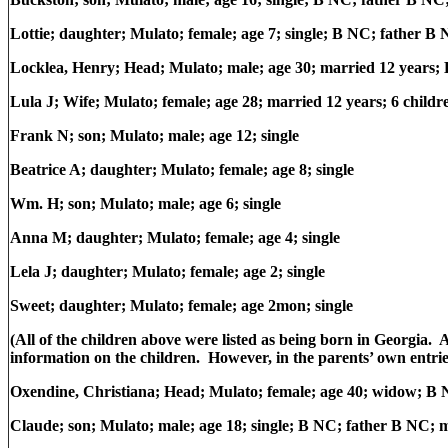
Lottie; daughter; Mulato; female; age 7; single; B NC; father 
Locklea, Henry; Head; Mulato; male; age 30; married 12 years
Lula J; Wife; Mulato; female; age 28; married 12 years; 6 childre
Frank N; son; Mulato; male; age 12; single
Beatrice A; daughter; Mulato; female; age 8; single
Wm. H; son; Mulato; male; age 6; single
Anna M; daughter; Mulato; female; age 4; single
Lela J; daughter; Mulato; female; age 2; single
Sweet; daughter; Mulato; female; age 2mon; single
(All of the children above were listed as being born in Georgia. A
information on the children. However, in the parents’ own entrie
Oxendine, Christiana; Head; Mulato; female; age 40; widow; B 
Claude; son; Mulato; male; age 18; single; B NC; father B NC;