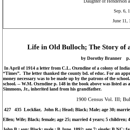
Daughter of Henderson a
Sep. 6, 
June 11,
Life in Old Bulloch; The Story of
by Dorothy Branner p. 
In April of 1914 a letter from C.L. Oxendine of a colony of India
“Times”. The letter thanked the county bd. of educ. For an appro
money necessary was to be made up by the patrons of the school. 
school. -- W.M. Oxendine p. 148 in the book above was listed a
Simmons, Jr., inherited land from his grandfather.
1900 Census Vol. III; Bu
427 435 Lockliar, John R.; Head; Black; Male; age 30; marrie
Ellen; Wife; Black; female; age 25; married 4 years; 5 children
John B.; son; Black; male.; B June, 1892; age 7; single; B NC;