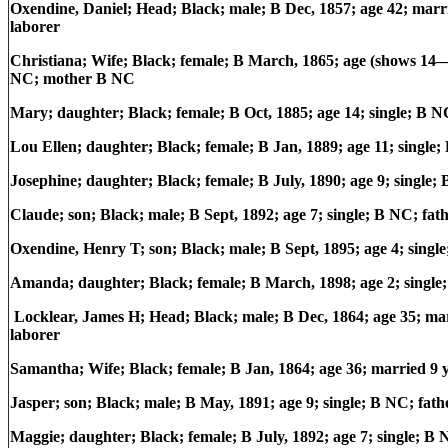
Oxendine, Daniel; Head; Black; male; B Dec, 1857; age 42; mar
laborer
Christiana; Wife; Black; female; B March, 1865; age (shows 14—
NC; mother B NC
Mary; daughter; Black; female; B Oct, 1885; age 14; single; B
Lou Ellen; daughter; Black; female; B Jan, 1889; age 11; singl
Josephine; daughter; Black; female; B July, 1890; age 9; singl
Claude; son; Black; male; B Sept, 1892; age 7; single; B NC; f
Oxendine, Henry T; son; Black; male; B Sept, 1895; age 4; sing
Amanda; daughter; Black; female; B March, 1898; age 2; single
Locklear, James H; Head; Black; male; B Dec, 1864; age 35; m
laborer
Samantha; Wife; Black; female; B Jan, 1864; age 36; married 9 
Jasper; son; Black; male; B May, 1891; age 9; single; B NC; fa
Maggie; daughter; Black; female; B July, 1892; age 7; single; 