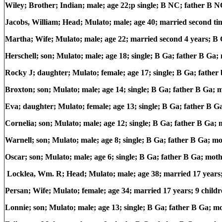
Wiley; Brother; Indian; male; age 22;p single; B NC; father B
Jacobs, William; Head; Mulato; male; age 40; married second ti
Martha; Wife; Mulato; male; age 22; married second 4 years; B 
Herschell; son; Mulato; male; age 18; single; B Ga; father B Ga
Rocky J; daughter; Mulato; female; age 17; single; B Ga; fathe
Broxton; son; Mulato; male; age 14; single; B Ga; father B Ga;
Eva; daughter; Mulato; female; age 13; single; B Ga; father B 
Cornelia; son; Mulato; male; age 12; single; B Ga; father B Ga;
Warnell; son; Mulato; male; age 8; single; B Ga; father B Ga; m
Oscar; son; Mulato; male; age 6; single; B Ga; father B Ga; mot
Locklea, Wm. R; Head; Mulato; male; age 38; married 17 years
Persan; Wife; Mulato; female; age 34; married 17 years; 9 childr
Lonnie; son; Mulato; male; age 13; single; B Ga; father B Ga; m