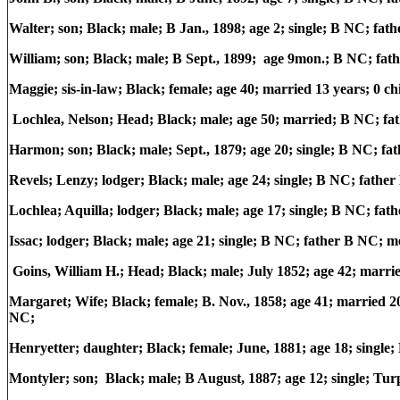
Walter; son; Black; male; B Jan., 1898; age 2; single; B NC; f
William; son; Black; male; B Sept., 1899; age 9mon.; B NC; f
Maggie; sis-in-law; Black; female; age 40; married 13 years; 0 
Lochlea, Nelson; Head; Black; male; age 50; married; B NC; f
Harmon; son; Black; male; Sept., 1879; age 20; single; B NC; 
Revels; Lenzy; lodger; Black; male; age 24; single; B NC; fath
Lochlea; Aquilla; lodger; Black; male; age 17; single; B NC; f
Issac; lodger; Black; male; age 21; single; B NC; father B NC;
Goins, William H.; Head; Black; male; July 1852; age 42; marr
Margaret; Wife; Black; female; B. Nov., 1858; age 41; married 2
NC;
Henryetter; daughter; Black; female; June, 1881; age 18; singl
Montyler; son; Black; male; B August, 1887; age 12; single; Tur