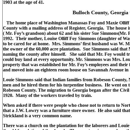
1903 at the age of 41.
Bulloch County, Georgia v
The home place of Washington Manassas Foy and Maxie Olliff Fo
County with a mailing address of Register, Georgia. The house i
( Mr. Foy’s grandson) about 62 and his sister Sue Simmons(Mr. F
1992. Their mother, Louise Olliff Foy Simmons (daughter of Was
to be cared for at home. Mrs. Simmons’ first husband was W. Ma
the owner of the 60,000 acre plantation. Sue Simmons said that 
naming the county after himself. She said that Mr. Foy would tra
could buy land at every opportunity. Mr. Simmons was Mrs. Lo
property that was established for Mr. Foy’s employees and their 
and moved into an eighteen room house on Savannah Avenue in 
Louie Simmons said that Indian families from Robeson County, 
men and he hired them for his turpentine business. He went on to
Robeson County. The migration to Georgia began after the Civil
1920. Many of the workers traveled by train.
When asked if there were people who chose not to return to Nor
that a J.W. Lowry was a furniture store owner. He also said tha
Strickland is a very common name.
There was a church on the plantation for the laborers and Louie S