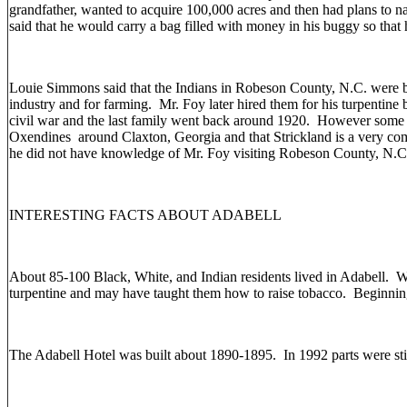
grandfather, wanted to acquire 100,000 acres and then had plans to n
said that he would carry a bag filled with money in his buggy so that
Louie Simmons said that the Indians in Robeson County, N.C. were b
industry and for farming. Mr. Foy later hired them for his turpentin
civil war and the last family went back around 1920. However some
Oxendines around Claxton, Georgia and that Strickland is a very co
he did not have knowledge of Mr. Foy visiting Robeson County, N.
INTERESTING FACTS ABOUT ADABELL
About 85-100 Black, White, and Indian residents lived in Adabell. Wh
turpentine and may have taught them how to raise tobacco. Beginnin
The Adabell Hotel was built about 1890-1895. In 1992 parts were stil