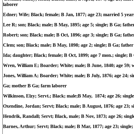
laborer
Edner; Wife; Black; female; B Jan, 1877; age 23; married 5 year
Lee R; son; Black; male; B May, 1895; age 5; single; B Ga; fat
Robert; son; Black; male; B Oct, 1896; age 3; single; B Ga; fa
Clem; son; Black; male; B May, 1898; age 2; single; B Ga; fat
Ida; daughter; Black; female; B Oct, 1899; age 7 mon.; single;
Wren, William E; Boarder; White; male; B June, 1840; age 59; 
Jones, William A; Boarder; White; male; B July, 1876; age 24; si
Ga; mother B Ga; farm laborer
Wilkinson, Elzy; Servt.; Black; male;B May, 1874; age 26; singl
Oxendine, Jordan; Servt; Black; male; B August, 1876; age 23; 
Hendrik, Randall; Servt; Black, male; B Nov, 1873; age 26; sing
Barnes, Arthur; Servt; Black; male; B Mar, 1877; age 23; single