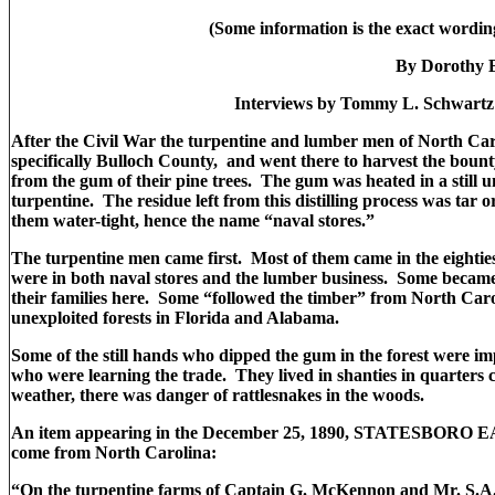
(Some information is the exact wordin
By Dorothy 
Interviews by Tommy L. Schwart
After the Civil War the turpentine and lumber men of North Carol
specifically Bulloch County, and went there to harvest the boun
from the gum of their pine trees. The gum was heated in a still un
turpentine. The residue left from this distilling process was tar 
them water-tight, hence the name “naval stores.”
The turpentine men came first. Most of them came in the eightie
were in both naval stores and the lumber business. Some became
their families here. Some “followed the timber” from North Carol
unexploited forests in Florida and Alabama.
Some of the still hands who dipped the gum in the forest were 
who were learning the trade. They lived in shanties in quarters c
weather, there was danger of rattlesnakes in the woods.
An item appearing in the December 25, 1890, STATESBORO EAG
come from North Carolina:
“On the turpentine farms of Captain G. McKennon and Mr. S.A. 