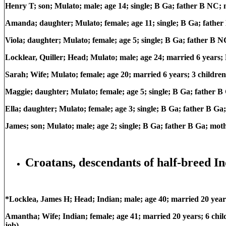
Henry T; son; Mulato; male; age 14; single; B Ga; father B NC;
Amanda; daughter; Mulato; female; age 11; single; B Ga; fathe
Viola; daughter; Mulato; female; age 5; single; B Ga; father B
Locklear, Quiller; Head; Mulato; male; age 24; married 6 years
Sarah; Wife; Mulato; female; age 20; married 6 years; 3 children
Maggie; daughter; Mulato; female; age 5; single; B Ga; father 
Ella; daughter; Mulato; female; age 3; single; B Ga; father B G
James; son; Mulato; male; age 2; single; B Ga; father B Ga; mo
Croatans, descendants of half-breed In
*Locklea, James H; Head; Indian; male; age 40; married 20 ye
Amantha; Wife; Indian; female; age 41; married 20 years; 6 chi
job)