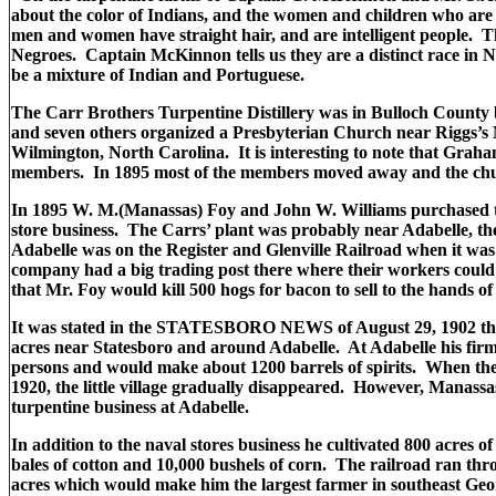
about the color of Indians, and the women and children who are 
men and women have straight hair, and are intelligent people. T
Negroes. Captain McKinnon tells us they are a distinct race in 
be a mixture of Indian and Portuguese.
The Carr Brothers Turpentine Distillery was in Bulloch County 
and seven others organized a Presbyterian Church near Riggs’
Wilmington, North Carolina. It is interesting to note that Gr
members. In 1895 most of the members moved away and the ch
In 1895 W. M.(Manassas) Foy and John W. Williams purchased the
store business. The Carrs’ plant was probably near Adabelle, th
Adabelle was on the Register and Glenville Railroad when it wa
company had a big trading post there where their workers could t
that Mr. Foy would kill 500 hogs for bacon to sell to the hands
It was stated in the STATESBORO NEWS of August 29, 1902 tha
acres near Statesboro and around Adabelle. At Adabelle his fir
persons and would make about 1200 barrels of spirits. When t
1920, the little village gradually disappeared. However, Manassa
turpentine business at Adabelle.
In addition to the naval stores business he cultivated 800 acres o
bales of cotton and 10,000 bushels of corn. The railroad ran thro
acres which would make him the largest farmer in southeast Geo