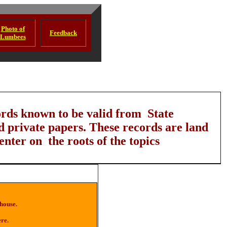
Photo of
Feedback
Lumbees
ords known to be valid from State
d private papers. These records are land
enter on the roots of the topics
 house.
ere.