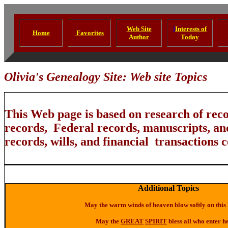
Web Site
I
Interests of
Home
Favorites
Author
Today
Olivia's Genealogy Site: Web site Topics
This Web page is based on research of rec
records, Federal records, manuscripts, an
records, wills, and financial transactions c
Additional Topics
May the warm winds of heaven blow softly on this
May the
GREAT
SPIRIT
bless all who enter h