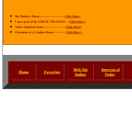
My Mother's Purse-----------------------------
Click-Here
:)
I am a part of the GREAT CREATION-----
Click-Here :)
N
ative American Food----------------------- --
Click-Here
:)
Christmas at a Lumbee Home
---------------
Click-Here :)
Web Site
I
Interests of
Home
Favorites
Author
Today