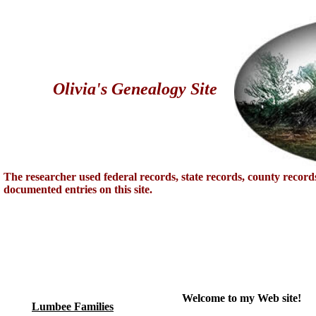
Olivia's Genealogy Site
The researcher used federal records, state records, county record
documented entries on this site.
Welcome to my Web site!
Lumbee Families