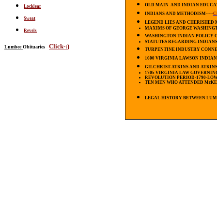
OLD MAIN AND INDIAN EDUCATIO
Locklear
INDIANS AND METHODISM-----
C
Sweat
LEGEND LIES AND CHERISHED
MAXIMS OF GEORGE WASHING
Revels
WASHINGTON INDIAN POLICY OF 
STATUTES REGARDING INDIANS 16
Click-:)
Lumbee
Obituaries
TURPENTINE INDUSTRY CONNECTIO
1600 VIRGINIA LAWSON INDIANS--
GILCHRIST-ATKINS AND ATKINS
1705 VIRGINIA LAW GOVERNIN
REVOLUTION PERIOD-1790-LOWR
TEN MEN WHO ATTENDED
McK
LEGAL HISTORY BETWEEN LUM