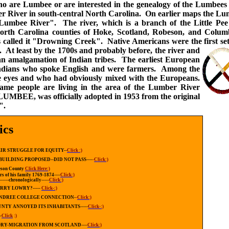
who are Lumbee or are interested in the genealogy of the Lumbee
ber River in south-central North Carolina. On earlier maps the L
umbee River". The river, which is a branch of the Little Pee
North Carolina counties of Hoke, Scotland, Robeson, and Colu
s called it "Drowning Creek". Native Americans were the first set
C.
At least by the 1700s and probably before, the river and
n amalgamation of Indian tribes. The earliest European
 Indians who spoke English and were farmers. Among the
e eyes and who had obviously mixed with the Europeans.
same people are living in the area of the Lumber River
LUMBEE, was officially adopted in 1953 from the original
e".
ics
IR STRUGGLE FOR EQUITY--
Click :)
BUILDING PROPOSED--DID NOT PASS----
-
Click:)
beson County
Click Here:)
s of his family 1769-1874----
Click:)
------chronologically-----
Click:)
RRY LOWRY?-----
Click-:)
NDREE COLLEGE CONNECTION-
-
Click:)
NTY ANNOYED ITS INHABITANTS-----
Click-:)
-
Click
:)
ORY-MIGRATION FROM SCOTLAND----
Click:)