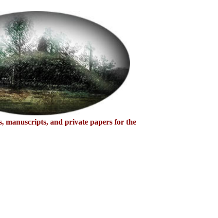
s, manuscripts, and private papers for the