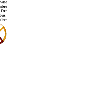
s who
umber
 Dee
mbus.
tlers