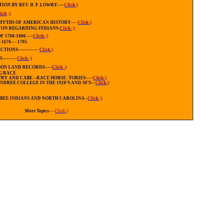
N BY REV. D. F. LOWRY-----
Click:)
lick
:)
 MYTHS OF AMERICAN HISTORY
-----
Click:)
TON REGARDING INDIANS
-
Click-
:)
1700-1800-----
Click-
:)
76-- - 1705
NS--------------
Click
:)
-------
-
Click-
:)
ON LAND RECORDS-----
Click :)
G RACE
Y AND CABE --RACE HORSE- TORIES---
--
Click:)
ENDREE
COLLEGE
IN THE 1920’S AND 30’S
--
-
Click:)
BEE INDIANS AND
NORTH CAROLINA--
Click
:)
More Topics
----
Click:)