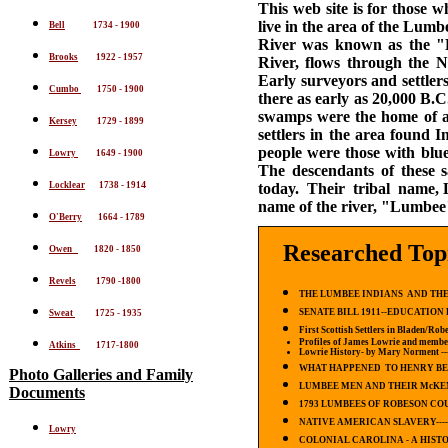
This web site is for those 
live in the area of the Lum
Bell
1734 - 1900
River was known as the "L
Brooks
1922 - 1957
River, flows through the 
Early surveyors and settler
Cumbo
1750 - 1900
there as early as 20,000 B.
swamps were the home of a
Kersey
1729 - 1899
settlers in the area found
people were those with blu
Lowry
1649 - 1900
The descendants of these 
4
Locklear
1738 - 191
today. Their tribal name, 
name of the river, "Lumbe
O'Berry
1664 - 1789
Researched Top
Owen
1820 - 1850
Revels
1790 -1800
THE LUMBEE INDIANS AND THE
SENATE BILL 1911--EDUCATION 
Sweat
1725 - 1935
First Scottish Settlers in Bladen/Ro
Profiles of James Lowrie and member
Atkins
1717-1800
Lowrie History-
by Mary Norment
--
WHAT HAPPENED TO HENRY BE
Photo Galleries
and Family
LUMBEE MEN AND THEIR McKE
Documents
1793 LUMBEES OF ROBESON COU
NATIVE AMERICAN SLAVERY----
Lowry
COLONIAL CAROLINA - A HIST